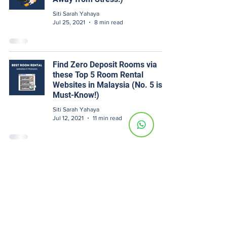
Siti Sarah Yahaya
Jul 25, 2021
8 min read
Find Zero Deposit Rooms via
these Top 5 Room Rental
Websites in Malaysia (No. 5 is a
Must-Know!)
Siti Sarah Yahaya
Jul 12, 2021
11 min read
[Landlord Edu] Managing Your
Own Room Rental? 5 Tips To
Avoid Losing Thousands Of
Ringgit
Siti Sarah Yahaya
Jun 24, 2021
11 min read