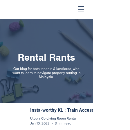
Rental Rants
Our blog for both tenants & landlords, who
want to learn to navigate property renting in
Malaysia.
Insta-worthy KL : Train Access
Utopia Co-Living Room Rental
Jan 10, 2023
3 min read