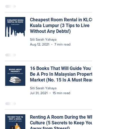
Cheapest Room Rental in KLCC,
Kuala Lumpur (3 Tips to Live
Without Any Debts!)
Siti Sarah Yahaya
Aug 12, 2021
7 min read
16 Books That Will Guide You To
Be A Pro In Malaysian Property
Market (No. 15 Is A Must Read!)
Siti Sarah Yahaya
Jul 31, 2021
15 min read
Renting A Room During the WFH
Culture (5 Secrets to Keep You
Away from Stress!)