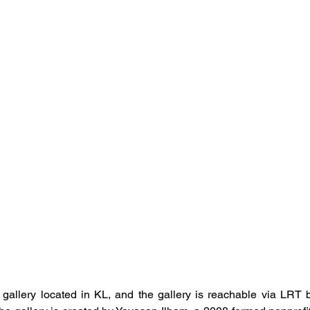
 gallery located in KL, and the gallery is reachable via LRT b