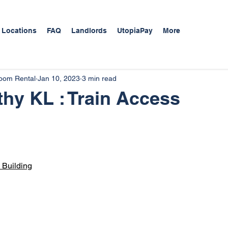
 Locations
FAQ
Landlords
UtopiaPay
More
Room Rental
Jan 10, 2023
3 min read
thy KL : Train Access
Buildi
ng