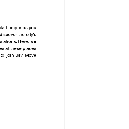
ala Lumpur as you 
iscover the city's 
tations. Here, we 
es at these places 
t to join us? Move 