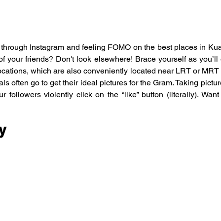
g through Instagram and feeling FOMO on the best places in Ku
of your friends? Don't look elsewhere! Brace yourself as you’ll d
cations, which are also conveniently located near LRT or MRT s
als often go to get their ideal pictures for the Gram. Taking pictur
r followers violently click on the “like” button (literally). Wan
y