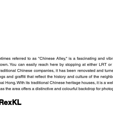
mes referred to as "Chinese Alley," is a fascinating and vibra
own. You can easily reach here by stopping at either LRT or
aditional Chinese companies, it has been renovated and turned 
ngs and graffiti that reflect the history and culture of the nei
ai Hong. With its traditional Chinese heritage houses, it is a well
 as the area offers a distinctive and colourful backdrop for photo
 RexKL