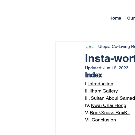
Home
Our
Utopia Co-Living 
Insta-wor
Updated:
Jun 16, 2023
Index
I. 
Introduction
II. 
Ilham Gallery
III. 
Sultan Abdul Samad 
IV. 
Kwai Chai Hong
V. 
BookXcess RexKL
VI. 
Conclusion