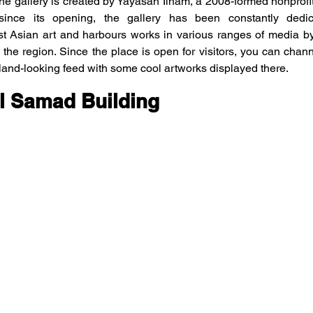
e gallery is created by Yayasan Ilham, a 2008-formed nonprofit
 since its opening, the gallery has been constantly dedic
t Asian art and harbours works in various ranges of media by
 the region. Since the place is open for visitors, you can chann
land-looking feed with some cool artworks displayed there.
l Samad Building