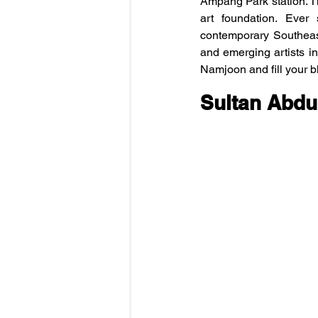
Ampang Park station. Th
art foundation. Ever
contemporary Southeas
and emerging artists in
Namjoon and fill your b
Sultan Abdu