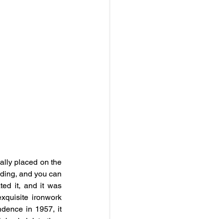
lly placed on the 
ding, and you can 
ed it, and it was 
xquisite ironwork 
dence in 1957, it 