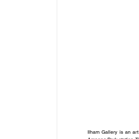
Ilham Gallery is an art