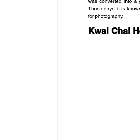
was converted into a g
These days, it is known 
for photography.
Kwai Chai 