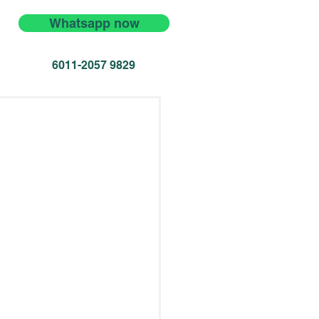
Whatsapp now
6011-2057 9829