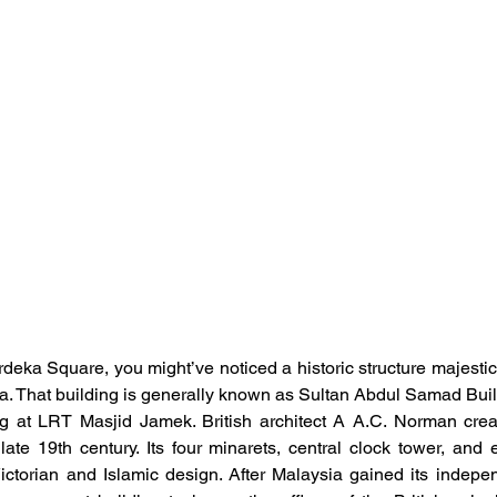
deka Square, you might’ve noticed a historic structure majestica
ea. That building is generally known as Sultan Abdul Samad Buil
g at LRT Masjid Jamek. British architect A A.C. Norman creat
te 19th century. Its four minarets, central clock tower, and e
ctorian and Islamic design. After Malaysia gained its indepen