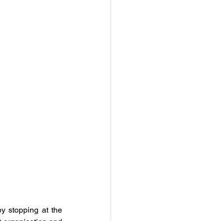
y stopping at the 