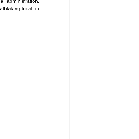
l administration. 
athtaking location 