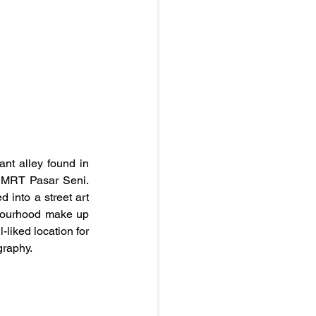
nt alley found in 
 MRT Pasar Seni. 
into a street art 
ghbourhood make up 
-liked location for 
graphy.