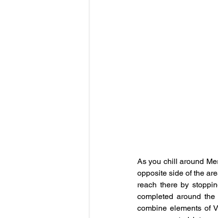
As you chill around Mer
opposite side of the ar
reach there by stoppin
completed around the la
combine elements of Vi