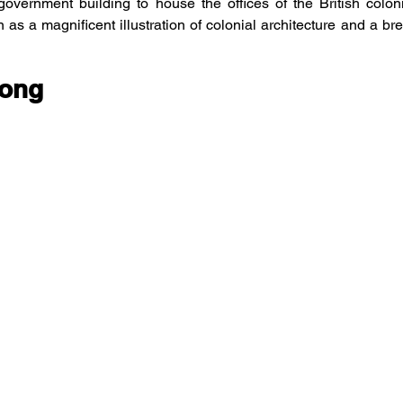
overnment building to house the offices of the British colonia
as a magnificent illustration of colonial architecture and a bre
Hong