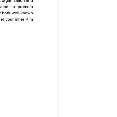
 organisation and 
ated to promote 
 both well-known 
el your inner Kim 