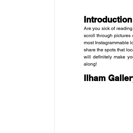
Introduction
Are you sick of readin
scroll through pictures 
most Instagrammable lo
share the spots that loc
will definitely make you
along!
Ilham Galler