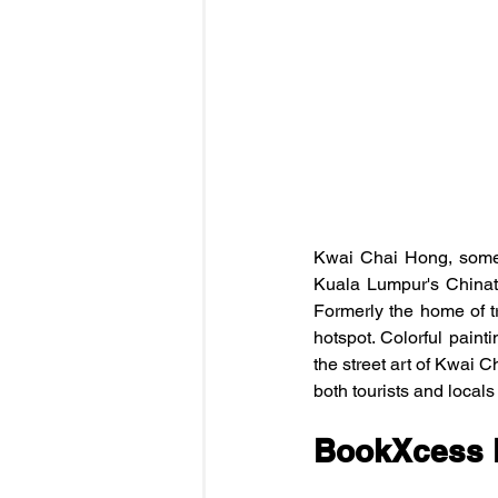
Kwai Chai Hong, someti
Kuala Lumpur's Chinat
Formerly the home of tr
hotspot. Colorful painti
the street art of Kwai Ch
both tourists and locals
BookXcess