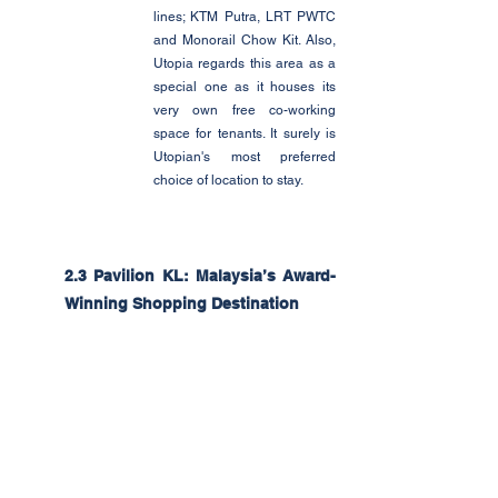
lines; KTM Putra, LRT PWTC 
and Monorail Chow Kit. Also, 
Utopia regards this area as a 
special one as it houses its 
very own free co-working 
space for tenants. It surely is 
Utopian's most preferred 
choice of location to stay. 
2.3 Pavilion KL: Malaysia’s Award-
Winning Shopping Destination