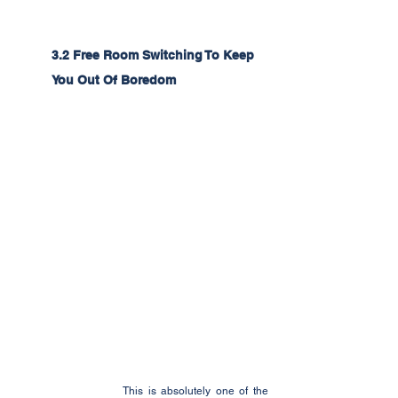
3.2 Free Room Switching To Keep 
You Out Of Boredom
This is absolutely one of the 