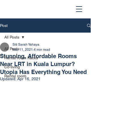
Post
All Posts
Siti Sarah Yahaya
All Posts
Mar 11, 2021
4 min read
Stunning, Affordable Rooms
Rental room hacks
Near LRT in Kuala Lumpur?
Co-living
Utopia Has Everything You Need
Rental room
Updated:
Apr 16, 2021