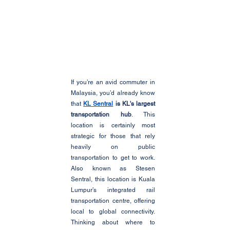
If you’re an avid commuter in 
Malaysia, you’d already know 
that 
KL Sentral
 is KL's largest 
transportation hub
. This 
location is certainly most 
strategic for those that rely 
heavily on public 
transportation to get to work. 
Also known as Stesen 
Sentral, this location is Kuala 
Lumpur’s integrated rail 
transportation centre, offering 
local to global connectivity. 
Thinking about where to 