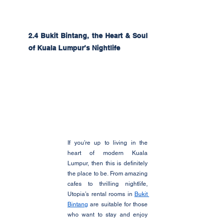
2.4 Bukit Bintang, the Heart & Soul 
of Kuala Lumpur’s Nightlife
If you’re up to living in the 
heart of modern Kuala 
Lumpur, then this is definitely 
the place to be. From amazing 
cafes to thrilling nightlife, 
Utopia’s rental rooms in 
Bukit 
Bintang
 are suitable for those 
who want to stay and enjoy 