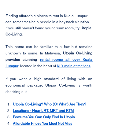
Finding affordable places to rent in Kuala Lumpur 
can sometimes be a needle in a haystack situation. 
If you still haven’t found your dream room, try 
Utopia 
Co-Living
. 
This name can be familiar to a few but remains 
unknown to some. In Malaysia, 
Utopia Co-Living 
provides stunning 
rental rooms all over Kuala 
Lumpur
, located in the heart of 
KL’s main attractions
.
If you want a high standard of living with an 
economical package, Utopia Co-Living is worth 
checking out. 
Utopia Co-Living? Who (Or What) Are They?
Locations - Near LRT, MRT and KTM
Features You Can Only Find In Utopia
Affordable Prices You Must Not Miss