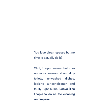
You love clean spaces but no 
time to actually do it?
Well, Utopia knows that - so 
no more worries about dirty 
toilets, unwashed dishes, 
leaking air-conditioner and 
faulty light bulbs. 
Leave it to 
Utopia to do all the cleaning 
and repairs!