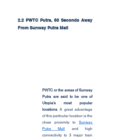
2.2 PWTC Putra, 60 Seconds Away 
From Sunway Putra Mall
PWTC or the areas of Sunway 
Putra are said to be one of 
Utopia’s most popular 
locations
. A great advantage 
of this particular location is the 
close proximity to 
Sunway 
Putra Mall
 and high 
connectivity to 3 major train 