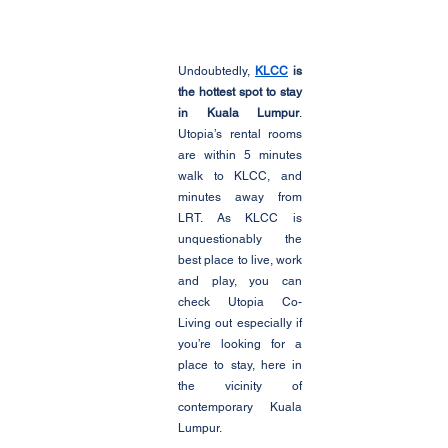
Undoubtedly, 
KLCC
 is 
the hottest spot to stay 
in Kuala Lumpur
. 
Utopia’s rental rooms 
are within 5 minutes 
walk to KLCC, and 
minutes away from 
LRT. As KLCC is 
unquestionably the 
best place to live, work 
and play, you can 
check Utopia Co-
Living out especially if 
you’re looking for a 
place to stay, here in 
the vicinity of 
contemporary Kuala 
Lumpur.