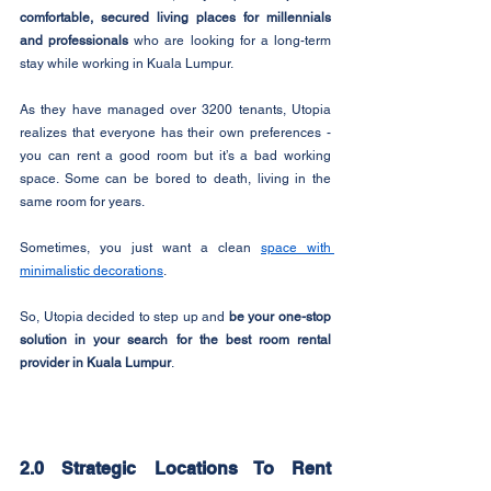
comfortable, secured living places for millennials 
and professionals
 who are looking for a long-term 
stay while working in Kuala Lumpur.
As they have managed over 3200 tenants, Utopia 
realizes that everyone has their own preferences - 
you can rent a good room but it’s a bad working 
space. Some can be bored to death, living in the 
same room for years.
Sometimes, you just want a clean 
space with 
minimalistic decorations
.
So, Utopia decided to step up and 
be your one-stop 
solution in your search for the best room rental 
provider in Kuala Lumpur
.
2.0 Strategic Locations To Rent 