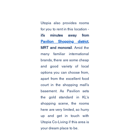
Utopia also provides rooms 
for you to rent in this location - 
it’s minutes away from 
Pavilion Shopping district
, 
MRT and monorail
. Amid the 
many familiar international 
brands, there are some cheap 
and good variety of local 
options you can choose from, 
apart from the excellent food 
court in the shopping mall’s 
basement. As Pavilion sets 
the gold standard in KL's 
shopping scene, the rooms 
here are very limited, so hurry 
up and get in touch with 
Utopia Co-Living if this area is 
your dream place to be. 