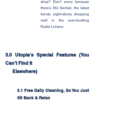
shop? Don’t worry because 
there’s NU Sentral, the latest 
trendy eight-storey shopping 
mall in the ever-bustling 
Kuala Lumpur.
3.0 Utopia’s Special Features (You 
Can’t Find It
      Elsewhere)
3.1 Free Daily Cleaning, So You Just 
Sit Back & Relax