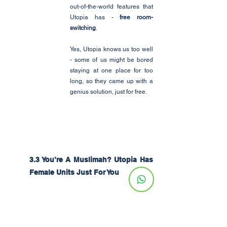
out-of-the-world features that 
Utopia has - 
free room-
switching
.
Yes, Utopia knows us too well 
- some of us might be bored 
staying at one place for too 
long, so they came up with a 
genius solution, just for free. 
3.3 You’re A Muslimah? Utopia Has 
Female Units Just For You