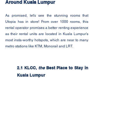
Around Kuala Lumpur
As promised, let’s see the stunning rooms that 
Utopia has in store! From over 1000 rooms, this 
rental operator promises a better renting experience 
as their rental units are located in Kuala Lumpur’s 
most insta-worthy hotspots, which are near to many 
metro stations like KTM, Monorail and LRT. 
2.1 KLCC, 
the
 Best Place to Stay in 
Kuala Lumpur