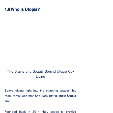
1.0 Who Is Utopia?
The Brains and Beauty Behind Utopia Co-
Living
Before diving right into the stunning spaces this 
room rental operator has, let’s 
get to know Utopia 
first
.
Founded back in 2014, they aspire to 
provide 