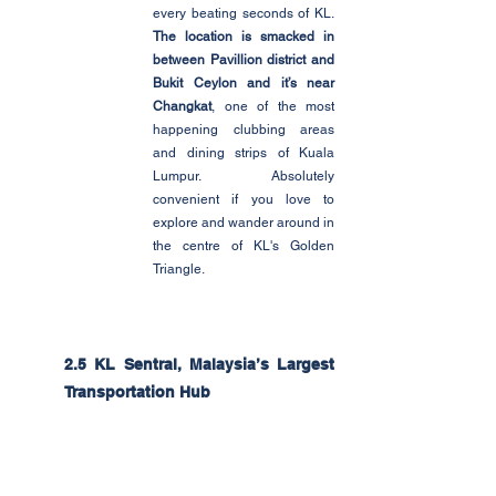
every beating seconds of KL. 
The location is smacked in 
between Pavillion district and 
Bukit Ceylon and it’s near 
Changkat
, one of the most 
happening clubbing areas 
and dining strips of Kuala 
Lumpur. Absolutely 
convenient if you love to 
explore and wander around in 
the centre of KL's Golden 
Triangle.
2.5 KL Sentral, Malaysia’s Largest 
Transportation Hub 