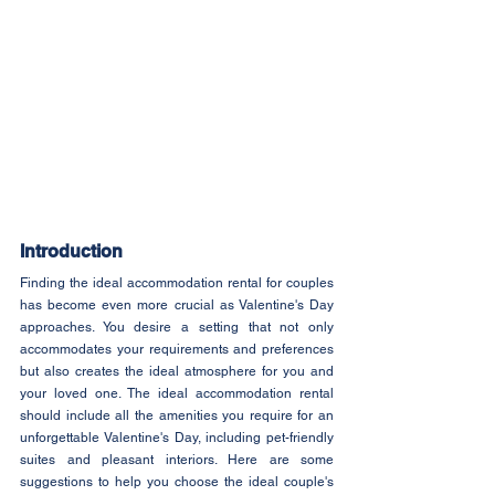
Introduction
Finding the ideal accommodation rental for couples 
has become even more crucial as Valentine's Day 
approaches. You desire a setting that not only 
accommodates your requirements and preferences 
but also creates the ideal atmosphere for you and 
your loved one. The ideal accommodation rental 
should include all the amenities you require for an 
unforgettable Valentine's Day, including pet-friendly 
suites and pleasant interiors. Here are some 
suggestions to help you choose the ideal couple's 