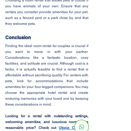
Choosing a room rental that allows pets is crucial if 
you have animals of your own. Ensure that any 
rentals you consider provide amenities for your pet, 
such as a fenced yard or a park close by, and that 
they welcome pets.
Conclusion
Finding the ideal room rental for couples is crucial if 
you want to move in with your partner. 
Considerations like a fantastic location, cozy 
facilities, and solitude are crucial. Although cost is a 
factor, it is actually feasible to find a rental that is 
affordable without sacrificing quality. For renters with 
pets, look for accommodations that include 
amenities for your four-legged companions. You may 
choose the appropriate hotel rental and create 
enduring memories with your loved one by keeping 
these considerations in mind.
Looking for a rental with outstanding settings, 
welcoming amenities, and luxurious rooms at a 
reasonable price? Check out 
Utopia Co-Living
! 