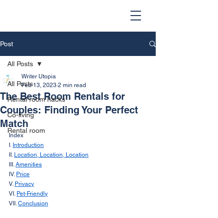
Post
All Posts
Writer Utopia
All Posts
Feb 13, 2023
2 min read
The Best Room Rentals for
Rental room hacks
Couples: Finding Your Perfect
Co-living
Match
Rental room
Index
I. 
Introduction
II. 
Location, Location, Location
III. 
Amenities
IV. 
Price
V. 
Privacy
VI. 
Pet-Friendly
VII. 
Conclusion