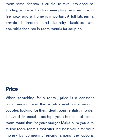
room rental for two is crucial to take into account. 
Finding a place that has everything you require to 
feel cozy and at home is important. A full kitchen, a 
private bathroom, and laundry facilities are 
desirable features in room rentals for couples.
Price
When searching for a rental, price is a constant 
consideration, and this is also vital issue among 
couples looking for their ideal room rentals. In order 
to avoid financial hardship, you should look for a 
room rental that fits your budget. Make sure you aim 
to find room rentals that offer the best value for your 
money by comparing pricing among the options 