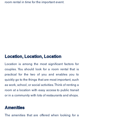
room rental in time for the important event.
Location, Location, Location
Location is among the most significant factors for 
couples. You should look for a room rental that is 
practical for the two of you and enables you to 
quickly go to the things that are most important, such 
as work, school, or social activities. Think of renting a 
room at a location with easy access to public transit 
or in a community with lots of restaurants and shops.
Amenities
The amenities that are offered when looking for a 