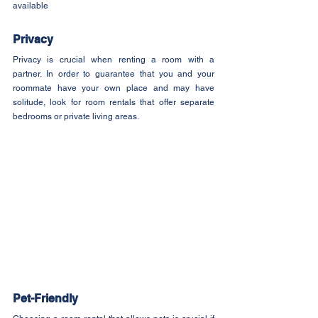
available
Privacy
Privacy is crucial when renting a room with a 
partner. In order to guarantee that you and your 
roommate have your own place and may have 
solitude, look for room rentals that offer separate 
bedrooms or private living areas.
Pet-Friendly