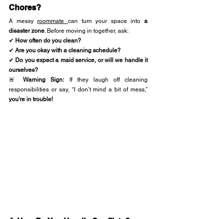
Chores?
A messy 
roommate 
can turn your space into 
a 
disaster zone
. Before moving in together, ask:
✔ 
How often do you clean?
✔ 
Are you okay with a cleaning schedule?
✔ 
Do you expect a maid service, or will we handle it 
ourselves?
🚨 
Warning Sign:
 If they laugh off cleaning 
responsibilities or say, “I don’t mind a bit of mess,” 
you’re in trouble!