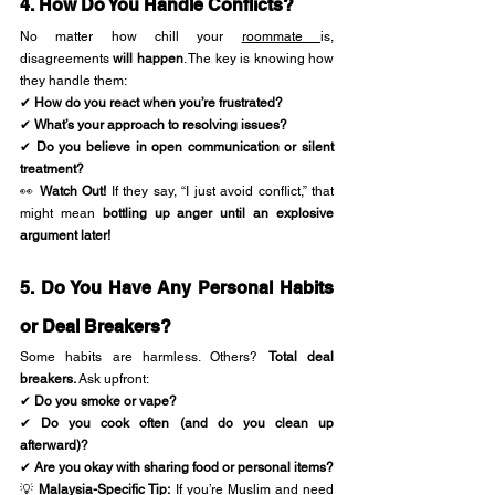
4. How Do You Handle Conflicts?
No matter how chill your 
roommate 
is, 
disagreements 
will happen
. The key is knowing how 
they handle them:
✔ 
How do you react when you’re frustrated?
✔ 
What’s your approach to resolving issues?
✔ 
Do you believe in open communication or silent 
treatment?
👀 
Watch Out!
 If they say, “I just avoid conflict,” that 
might mean 
bottling up anger until an explosive 
argument later!
5. Do You Have Any Personal Habits 
or Deal Breakers?
Some habits are harmless. Others? 
Total deal 
breakers.
 Ask upfront:
✔ 
Do you smoke or vape?
✔ 
Do you cook often (and do you clean up 
afterward)?
✔ 
Are you okay with sharing food or personal items?
💡 
Malaysia-Specific Tip:
 If you’re Muslim and need 