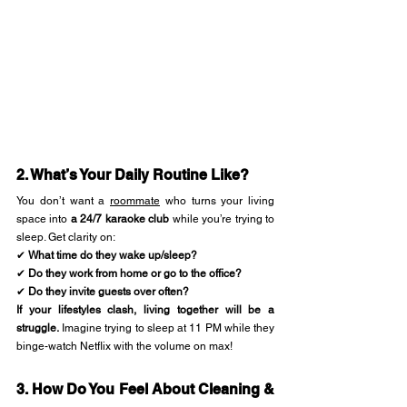
2. What’s Your Daily Routine Like?
You don’t want a 
roommate
 who turns your living 
space into 
a 24/7 karaoke club
 while you’re trying to 
sleep. Get clarity on:
✔ 
What time do they wake up/sleep?
✔ 
Do they work from home or go to the office?
✔ 
Do they invite guests over often?
If your lifestyles clash, living together will be a 
struggle.
 Imagine trying to sleep at 11 PM while they 
binge-watch Netflix with the volume on max!
3. How Do You Feel About Cleaning & 