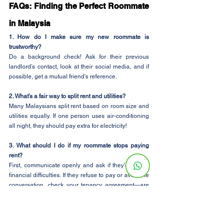
FAQs: Finding the Perfect Roommate 
in Malaysia
1. How do I make sure my new roommate is 
trustworthy?
Do a background check! Ask for their previous 
landlord’s contact, look at their social media, and if 
possible, get a mutual friend’s reference.
2. What’s a fair way to split rent and utilities?
Many Malaysians split rent based on room size and 
utilities equally. If one person uses air-conditioning 
all night, they should pay extra for electricity!
3. What should I do if my roommate stops paying 
rent?
First, communicate openly and ask if they’re facing 
financial difficulties. If they refuse to pay or avoid the 
conversation, check your tenancy agreement—are 
they legally responsible for their share? If necessary, 
involve the landlord or consider finding a new 
roommate before the situation worsens.