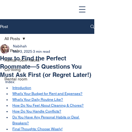
Post
All Posts
Nabihah
All Posts
Mar 3, 2025
3 min read
How to Find the Perfect
Rental room hacks
Roommate—5 Questions You
Co-living
Must Ask First (or Regret Later!)
Rental room
Index:
Introduction
What’s Your Budget for Rent and Expenses?
What’s Your Daily Routine Like?
How Do You Feel About Cleaning & Chores?
How Do You Handle Conflicts?
Do You Have Any Personal Habits or Deal 
Breakers?
Final Thoughts: Choose Wisely!