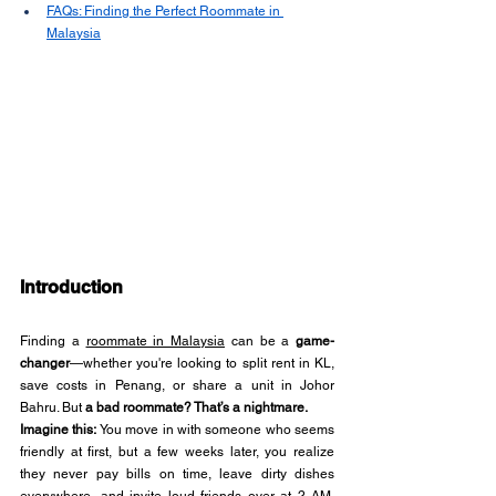
FAQs: Finding the Perfect Roommate in 
Malaysia
Introduction
Finding a 
roommate in Malaysia
 can be a 
game-
changer
—whether you're looking to split rent in KL, 
save costs in Penang, or share a unit in Johor 
Bahru. But 
a bad roommate? That’s a nightmare.
Imagine this:
 You move in with someone who seems 
friendly at first, but a few weeks later, you realize 
they never pay bills on time, leave dirty dishes 