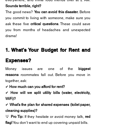
everywhere, and invite loud friends over at 2 AM. 
Sounds terrible, right?
The good news? 
You can avoid this disaster.
 Before 
you commit to living with someone, make sure you 
ask these five 
critical questions
. These could save 
you from months of headaches and unexpected 
drama!
1. What’s Your Budget for Rent and 
Expenses?
Money issues are one of the 
biggest 
reasons
 roommates fall out. Before you move in 
together, ask:
✔ 
How much can you afford for rent?
✔ 
How will we split utility bills (water, electricity, 
WiFi)?
✔ 
What’s the plan for shared expenses (toilet paper, 
cleaning supplies)?
💡 
Pro Tip:
 If they hesitate or avoid money talk, 
red 
flag!
 You don’t want to end up covering unpaid bills.