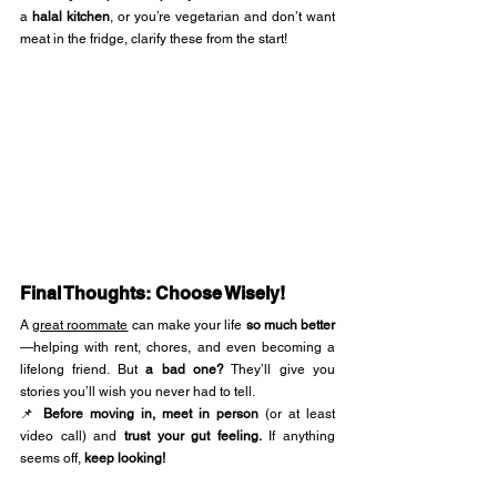
a 
halal kitchen
, or you’re vegetarian and don’t want 
meat in the fridge, clarify these from the start!
Final Thoughts: Choose Wisely!
A 
great roommate
 can make your life 
so much better
—helping with rent, chores, and even becoming a 
lifelong friend. But 
a bad one?
 They’ll give you 
stories you’ll wish you never had to tell.
📌 
Before moving in, meet in person
 (or at least 
video call) and 
trust your gut feeling.
 If anything 
seems off, 
keep looking!