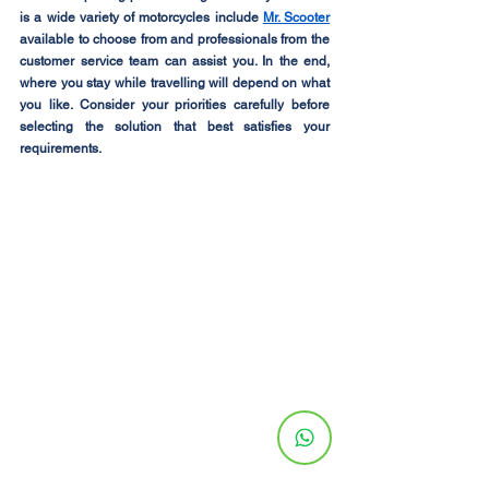
is a wide variety of motorcycles include 
Mr. Scooter
available to choose from and professionals from the 
customer service team can assist you. In the end, 
where you stay while travelling will depend on what 
you like. Consider your priorities carefully before 
selecting the solution that best satisfies your 
requirements.