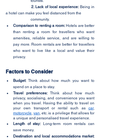
		tourists.
2. Lack of local experience:
 Being in 
a hotel can make you feel distanced from the 
		community.
Comparison to renting a room:
 Hotels are better 
than renting a room for travellers who want 
amenities, reliable service, and are willing to 
pay more. Room rentals are better for travellers 
who want to live like a local and value their 
privacy.
Factors to Consider
Budget:
 Think about how much you want to 
spend on a place to stay.
Travel preferences:
 Think about how much 
privacy, socialising, and convenience you want 
when you travel. Having the ability to travel on 
your own transport or rental such as 
car
, 
motorcycle
, 
van
, etc. is a privilege that allows for 
a unique and personalised travel experience.
Length of stay:
 Long-term room rentals can 
save money.
Destination and local accommodations market: 