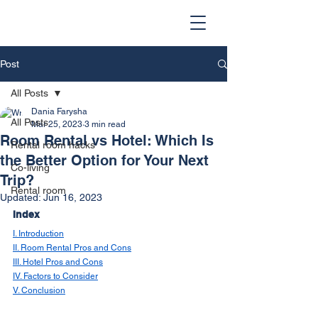
Post
All Posts
Dania Farysha
All Posts
Mar 25, 2023
3 min read
Room Rental vs Hotel: Which Is
Rental room hacks
the Better Option for Your Next
Co-living
Trip?
Rental room
Updated:
Jun 16, 2023
Index
I. Introduction
II. Room Rental Pros and Cons
III. Hotel Pros and Cons
IV. Factors to Consider
V. Conclusion