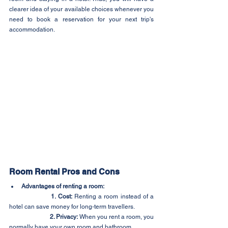
clearer idea of your available choices whenever you 
need to book a reservation for your next trip's 
accommodation.
Room Rental Pros and Cons
Advantages of renting a room:
1. Cost:
 Renting a room instead of a 
hotel can save money for long-term travellers.
2. Privacy:
 When you rent a room, you 
normally have your own room and bathroom.