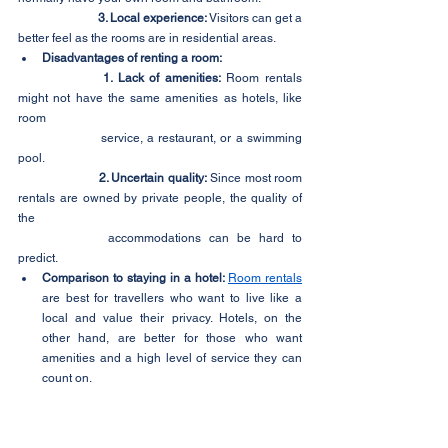
3. Local experience:
 Visitors can get a 
better feel as the rooms are in residential areas.
Disadvantages of renting a room:
1. Lack of amenities:
 Room rentals 
might not have the same amenities as hotels, like 
room 	
		service, a restaurant, or a swimming 
pool.
2. Uncertain quality:
 Since most room 
rentals are owned by private people, the quality of 
the 		
		accommodations can be hard to 
predict.
Comparison to staying in a hotel: 
Room rentals
are best for travellers who want to live like a 
local and value their privacy. Hotels, on the 
other hand, are better for those who want 
amenities and a high level of service they can 
count on.