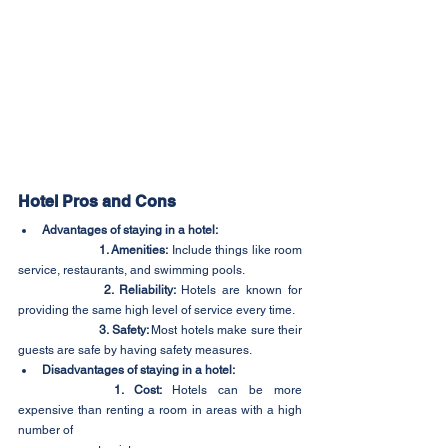
Hotel Pros and Cons
Advantages of staying in a hotel:
1. Amenities:
 Include things like room 
service, restaurants, and swimming pools.
2. Reliability: 
Hotels are known for 
providing the same high level of service every time.
3. Safety: 
Most hotels make sure their 
guests are safe by having safety measures.
Disadvantages of staying in a hotel:
1. Cost:
 Hotels can be more 
expensive than renting a room in areas with a high 
number of 	