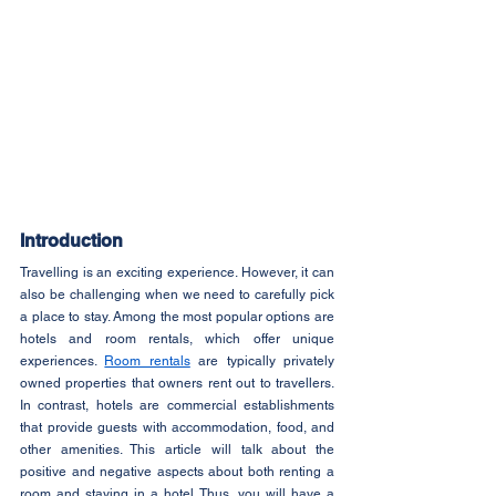
Introduction
Travelling is an exciting experience. However, it can 
also be challenging when we need to carefully pick 
a place to stay. Among the most popular options are 
hotels and room rentals, which offer unique 
experiences. 
Room rentals
 are typically privately 
owned properties that owners rent out to travellers. 
In contrast, hotels are commercial establishments 
that provide guests with accommodation, food, and 
other amenities. This article will talk about the 
positive and negative aspects about both renting a 
room and staying in a hotel. Thus, you will have a 