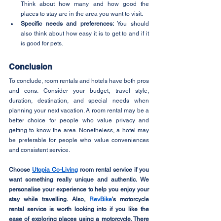
Think about how many and how good the 
places to stay are in the area you want to visit.
Specific needs and preferences:
 You should 
also think about how easy it is to get to and if it 
is good for pets.
Conclusion
To conclude, room rentals and hotels have both pros 
and cons. Consider your budget, travel style, 
duration, destination, and special needs when 
planning your next vacation. A room rental may be a 
better choice for people who value privacy and 
getting to know the area. Nonetheless, a hotel may 
be preferable for people who value conveniences 
and consistent service.
Choose 
Utopia Co-Living
 room rental service if you 
want something really unique and authentic. We 
personalise your experience to help you enjoy your 
stay while travelling. Also, 
RevBike
's motorcycle 
rental service is worth looking into if you like the 
ease of exploring places using a motorcycle. There 