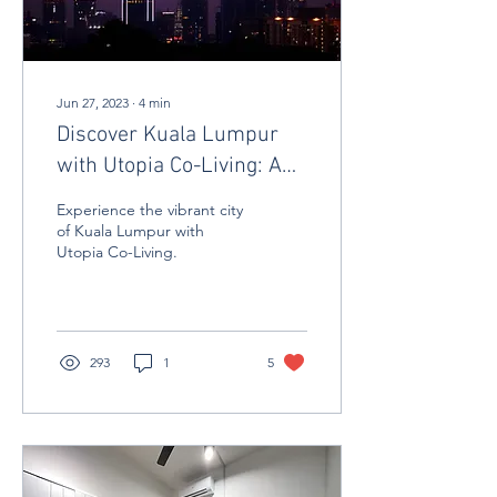
Jun 27, 2023
∙
4
min
Discover Kuala Lumpur
with Utopia Co-Living: A
Journey of Attractions and
Experience the vibrant city
Comfort Living
of Kuala Lumpur with
Utopia Co-Living.
293
1
5