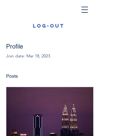
Log-out
Profile
Join date: Mar 18, 2023
Posts