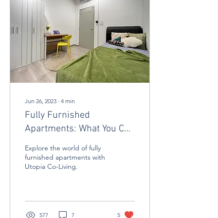
Jun 26, 2023
∙
4
min
Fully Furnished
Apartments: What You Can
Expect
Explore the world of fully
furnished apartments with
Utopia Co-Living.
577
7
5