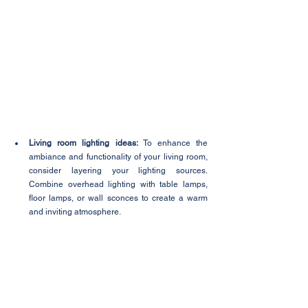
Living room lighting ideas:
 To enhance the 
ambiance and functionality of your living room, 
consider layering your lighting sources. 
Combine overhead lighting with table lamps, 
floor lamps, or wall sconces to create a warm 
and inviting atmosphere.