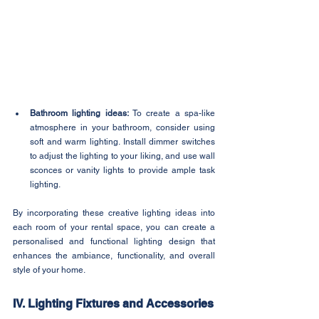
Bathroom lighting ideas: 
To create a spa-like 
atmosphere in your bathroom, consider using 
soft and warm lighting. Install dimmer switches 
to adjust the lighting to your liking, and use wall 
sconces or vanity lights to provide ample task 
lighting.
By incorporating these creative lighting ideas into 
each room of your rental space, you can create a 
personalised and functional lighting design that 
enhances the ambiance, functionality, and overall 
style of your home.
IV. Lighting Fixtures and Accessories