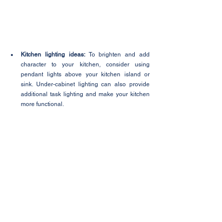
Kitchen lighting ideas:
 To brighten and add 
character to your kitchen, consider using 
pendant lights above your kitchen island or 
sink. Under-cabinet lighting can also provide 
additional task lighting and make your kitchen 
more functional.