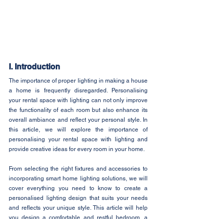
I. Introduction
The importance of proper lighting in making a house 
a home is frequently disregarded. Personalising 
your rental space with lighting can not only improve 
the functionality of each room but also enhance its 
overall ambiance and reflect your personal style. In 
this article, we will explore the importance of 
personalising your rental space with lighting and 
provide creative ideas for every room in your home.
From selecting the right fixtures and accessories to 
incorporating smart home lighting solutions, we will 
cover everything you need to know to create a 
personalised lighting design that suits your needs 
and reflects your unique style. This article will help 
you design a comfortable and restful bedroom, a 