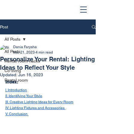
Post
All Posts
Dania Farysha
All Posts
Mar 21, 2023
4 min read
Personalize Your Rental: Lighting
Rental room hacks
Ideas to Reflect Your Style
Co-living
Updated:
Jun 16, 2023
Rental room
Index:
I. Introduction
II. Identifying Your Style
III. Creative Lighting Ideas for Every Room
IV. Lighting Fixtures and Accessories 
V. Conclusion 