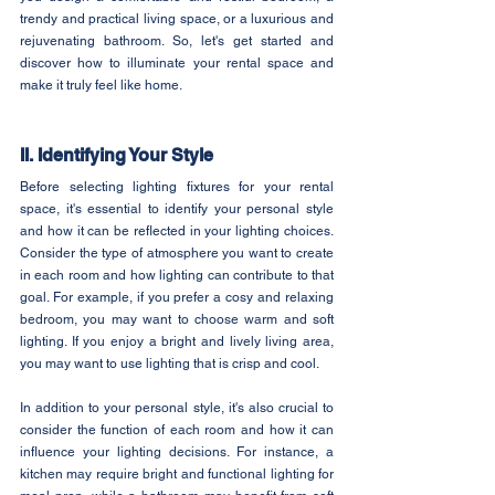
trendy and practical living space, or a luxurious and 
rejuvenating bathroom. So, let's get started and 
discover how to illuminate your rental space and 
make it truly feel like home.
II. Identifying Your Style
Before selecting lighting fixtures for your rental 
space, it's essential to identify your personal style 
and how it can be reflected in your lighting choices. 
Consider the type of atmosphere you want to create 
in each room and how lighting can contribute to that 
goal. For example, if you prefer a cosy and relaxing 
bedroom, you may want to choose warm and soft 
lighting. If you enjoy a bright and lively living area, 
you may want to use lighting that is crisp and cool.
In addition to your personal style, it's also crucial to 
consider the function of each room and how it can 
influence your lighting decisions. For instance, a 
kitchen may require bright and functional lighting for 