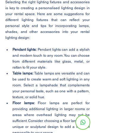
Selecting the right lighting fixtures and accessories 
is key to creating a personalised lighting design in 
your rental space. Here are some suggestions for 
different lighting fixtures that can reflect your 
personal style and tips for incorporating lamps, 
shades, and other accessories into your rental 
lighting design:
Pendant lights:
 Pendant lights can add a stylish 
and modern touch to any room. You can choose 
from different materials like glass, metal, or 
rattan to fit your style.
Table lamps:
 Table lamps are versatile and can 
be used to create warm and soft lighting in any 
room. Select a lampshade that complements 
your personal taste, such as one with a pattern, 
texture, or solid hue.
Floor lamps: 
Floor lamps are perfect for 
providing additional lighting in larger rooms or 
areas where overhead lighting may not be 
sufficient. Consider choosing a floor lamp with a 
unique or sculptural design to add a touch of 
personality to your space.