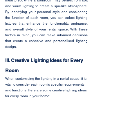
meal prep, while a bathroom may benefit from soft 
and warm lighting to create a spa-like atmosphere. 
By identifying your personal style and considering 
the function of each room, you can select lighting 
fixtures that enhance the functionality, ambiance, 
and overall style of your rental space. With these 
factors in mind, you can make informed decisions 
that create a cohesive and personalised lighting 
design.
III. Creative Lighting Ideas for Every 
Room
When customising the lighting in a rental space, it is 
vital to consider each room's specific requirements 
and functions. Here are some creative lighting ideas 
for every room in your home: