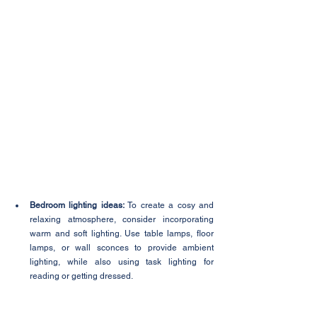
Bedroom lighting ideas:
 To create a cosy and 
relaxing atmosphere, consider incorporating 
warm and soft lighting. Use table lamps, floor 
lamps, or wall sconces to provide ambient 
lighting, while also using task lighting for 
reading or getting dressed.