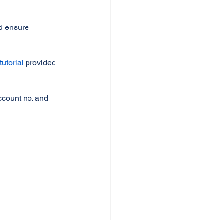
d ensure 
tutorial
 provided 
account no. and 