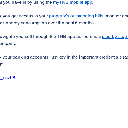
at you have is by using the 
myTNB mobile app
.
 you get access to your 
property's outstanding bills
, monitor an
ack energy consumption over the past 6 months.
 navigate yourself through the TNB app as there is a 
step-by-step 
 company.
ink your banking accounts; just key in the important credentials (
go.
O_nszh8