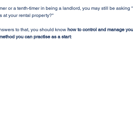
imer or a tenth-timer in being a landlord, you may still be asking 
ls at your rental property?"
nswers to that, you should know 
how to control and manage your 
method you can practise as a start
: