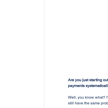
Are you just starting o
payments systematical
Well, you know what? I'
still have the same pro