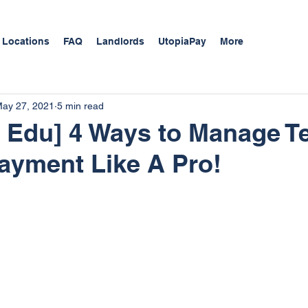
 Locations
FAQ
Landlords
UtopiaPay
More
ay 27, 2021
5 min read
 Edu] 4 Ways to Manage T
 Payment Like A Pro!