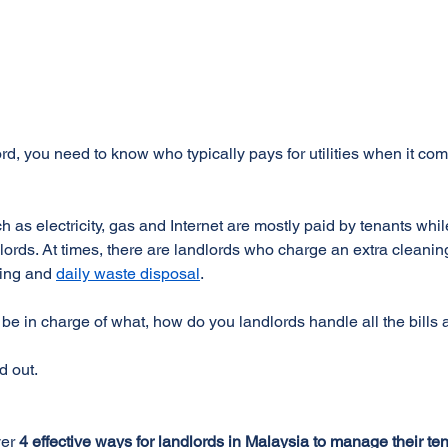
rd, you need to know who typically pays for utilities when it com
uch as electricity, gas and Internet are mostly paid by tenants whi
ords. At times, there are landlords who charge an extra cleaning 
ing and 
daily waste disposal
.
 in charge of what, how do you landlords handle all the bills
d out.
er 
4 effective ways for landlords in Malaysia to manage their tenan