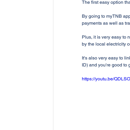
The first easy option th
By going to myTNB app,
payments as well as tr
Plus, it is very easy to
by the local electricity
It's also very easy to l
ID) and you're good to 
https://youtu.be/QDLS