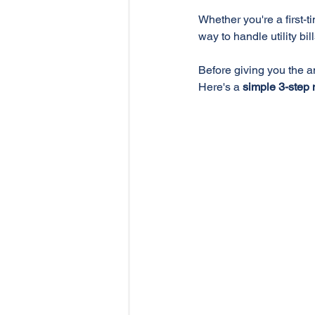
Whether you're a first-t
way to handle utility bil
Before giving you the a
Here's a 
simple 3-step 