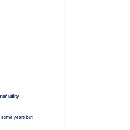
' utility 
e some years but 