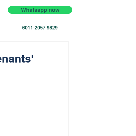
Whatsapp now
6011-2057 9829
enants'