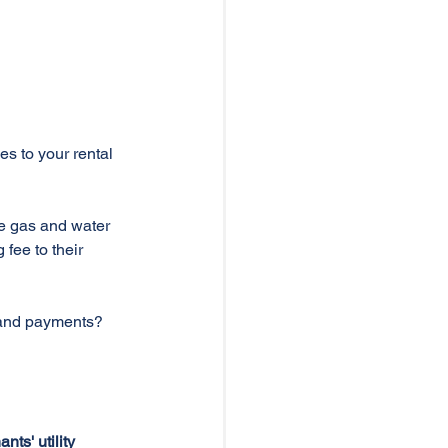
es to your rental 
le gas and water 
fee to their 
 and payments?
ts' utility 