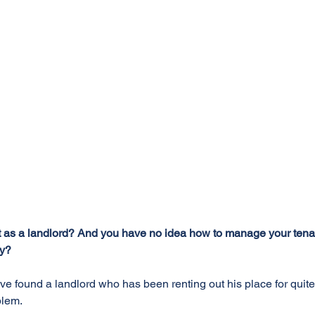
ut as a landlord? And you have no idea how to manage your tenants
ly?
ve found a landlord who has been renting out his place for quit
blem.