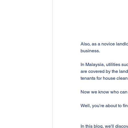
Also, as a novice landlo
business.
In Malaysia, utilities s
are covered by the landl
tenants for house clean
Now we know who can be
Well, you're about to fin
In this blog, we'll discov