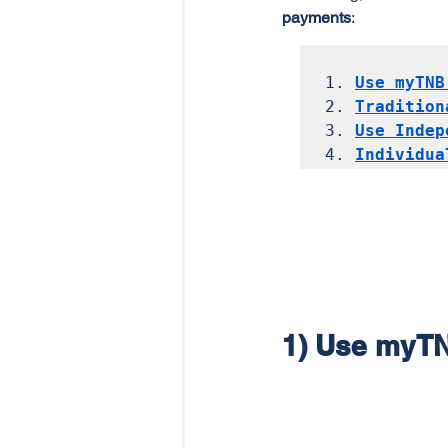
payments
:
1. 
Use myTNB
2. 
Tradition
3. 
Use Indep
4. 
Individua
1) Use myT