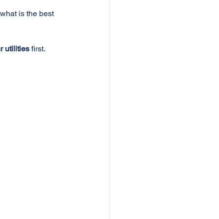
"what is the best 
utilities
 first. 