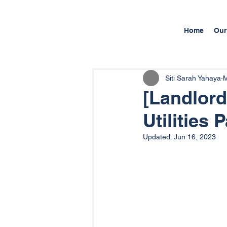
Home
Our
Siti Sarah Yahaya
M
[Landlord
Utilities
Updated:
Jun 16, 2023