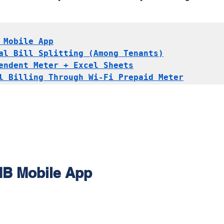
 Mobile App
al Bill Splitting (Among Tenants)
endent Meter + Excel Sheets
l Billing Through Wi-Fi Prepaid Meter
NB Mobile App