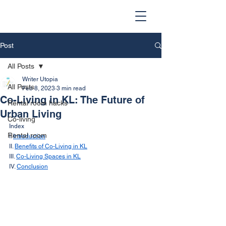
Post
All Posts
Writer Utopia
All Posts
Feb 8, 2023
3 min read
Co-Living in KL: The Future of
Rental room hacks
Urban Living
Co-living
Index
Rental room
I. 
Introduction
II. 
Benefits of Co-Living in KL
III. 
Co-Living Spaces in KL
IV. 
Conclusion