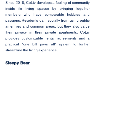
Since 2018, CoLiv develops a feeling of community 
inside its living spaces by bringing together 
members who have comparable hobbies and 
passions. Residents gain socially from using public 
amenities and common areas, but they also value 
their privacy in their private apartments. CoLiv 
provides customizable rental agreements and a 
practical "one bill pays all" system to further 
streamline the living experience.
Sleepy Bear