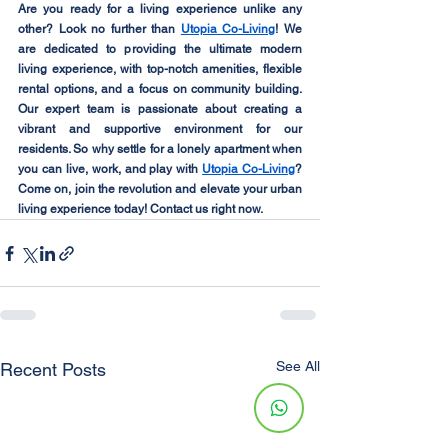
Are you ready for a living experience unlike any 
other? Look no further than 
Utopia Co-Living
! We 
are dedicated to providing the ultimate modern 
living experience, with top-notch amenities, flexible 
rental options, and a focus on community building. 
Our expert team is passionate about creating a 
vibrant and supportive environment for our 
residents. So why settle for a lonely apartment when 
you can live, work, and play with 
Utopia Co-Living
? 
Come on, join the revolution and elevate your urban 
living experience today! Contact us right now.
See All
Recent Posts