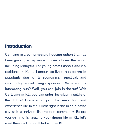
Introduction
Co-living is a contemporary housing option that has 
been gaining acceptance in cities all over the world, 
including Malaysia. For young professionals and city 
residents in Kuala Lumpur, co-living has grown in 
popularity due to its economical, practical, and 
exhilarating social living experience. Wow, sounds 
interesting huh? Well, you can join in the fun! With 
Co-Living in KL, you can enter the urban lifestyle of 
the future! Prepare to join the revolution and 
experience life to the fullest right in the middle of the 
city with a thriving like-minded community. Before 
you get into fantasizing your dream life in KL, let's 
read this article about Co-Living in KL!