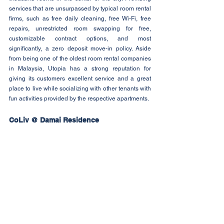
services that are unsurpassed by typical room rental 
firms, such as free daily cleaning, free Wi-Fi, free 
repairs, unrestricted room swapping for free, 
customizable contract options, and most 
significantly, a zero deposit move-in policy. Aside 
from being one of the oldest room rental companies 
in Malaysia, Utopia has a strong reputation for 
giving its customers excellent service and a great 
place to live while socializing with other tenants with 
fun activities provided by the respective apartments.
CoLiv @ Damai Residence