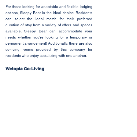
For those looking for adaptable and flexible lodging 
options, Sleepy Bear is the ideal choice. Residents 
can select the ideal match for their preferred 
duration of stay from a variety of offers and spaces 
available. Sleepy Bear can accommodate your 
needs whether you're looking for a temporary or 
permanent arrangement! Additionally, there are also 
co-living rooms provided by this company for 
residents who enjoy socializing with one another.
Wetopia Co-Living