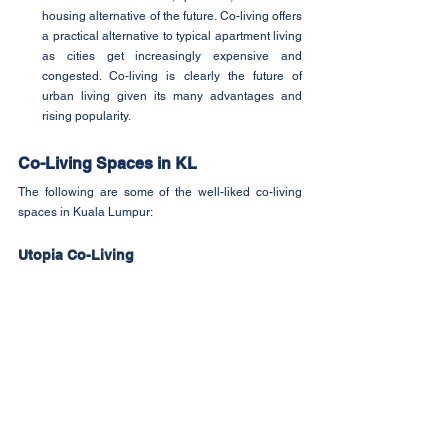
housing alternative of the future. Co-living offers 
a practical alternative to typical apartment living 
as cities get increasingly expensive and 
congested. Co-living is clearly the future of 
urban living given its many advantages and 
rising popularity.
Co-Living Spaces in KL
The following are some of the well-liked co-living 
spaces in Kuala Lumpur:
Utopia Co-Living