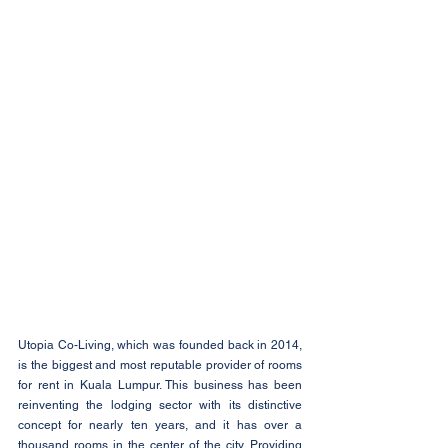
Utopia Co-Living, which was founded back in 2014, 
is the biggest and most reputable provider of rooms 
for rent in Kuala Lumpur. This business has been 
reinventing the lodging sector with its distinctive 
concept for nearly ten years, and it has over a 
thousand rooms in the center of the city. Providing 