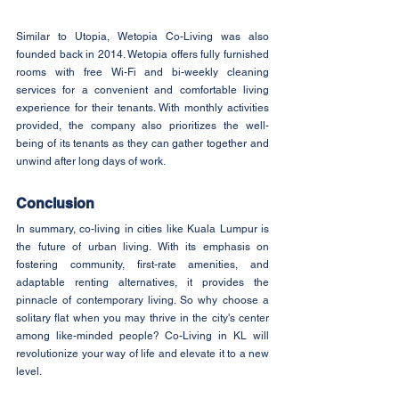
Similar to Utopia, Wetopia Co-Living was also 
founded back in 2014. Wetopia offers fully furnished 
rooms with free Wi-Fi and bi-weekly cleaning 
services for a convenient and comfortable living 
experience for their tenants. With monthly activities 
provided, the company also prioritizes the well-
being of its tenants as they can gather together and 
unwind after long days of work.
Conclusion
In summary, co-living in cities like Kuala Lumpur is 
the future of urban living. With its emphasis on 
fostering community, first-rate amenities, and 
adaptable renting alternatives, it provides the 
pinnacle of contemporary living. So why choose a 
solitary flat when you may thrive in the city's center 
among like-minded people? Co-Living in KL will 
revolutionize your way of life and elevate it to a new 
level.