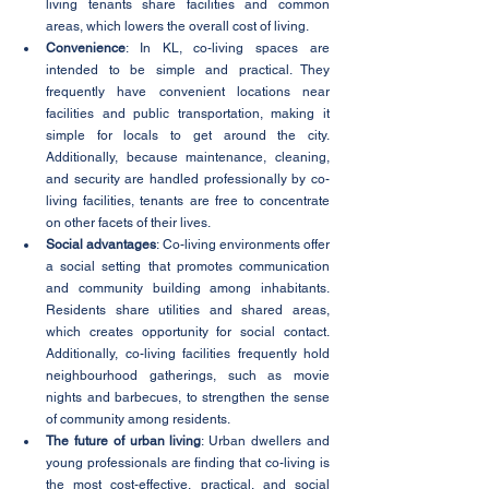
living tenants share facilities and common 
areas, which lowers the overall cost of living.
Convenience
: In KL, co-living spaces are 
intended to be simple and practical. They 
frequently have convenient locations near 
facilities and public transportation, making it 
simple for locals to get around the city. 
Additionally, because maintenance, cleaning, 
and security are handled professionally by co-
living facilities, tenants are free to concentrate 
on other facets of their lives.
Social advantages
: Co-living environments offer 
a social setting that promotes communication 
and community building among inhabitants. 
Residents share utilities and shared areas, 
which creates opportunity for social contact. 
Additionally, co-living facilities frequently hold 
neighbourhood gatherings, such as movie 
nights and barbecues, to strengthen the sense 
of community among residents.
The future of urban living
: Urban dwellers and 
young professionals are finding that co-living is 
the most cost-effective, practical, and social 