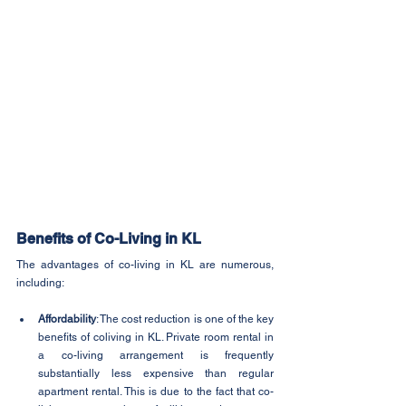
Benefits of Co-Living in KL
The advantages of co-living in KL are numerous, 
including:
Affordability
: The cost reduction is one of the key 
benefits of coliving in KL. Private room rental in 
a co-living arrangement is frequently 
substantially less expensive than regular 
apartment rental. This is due to the fact that co-