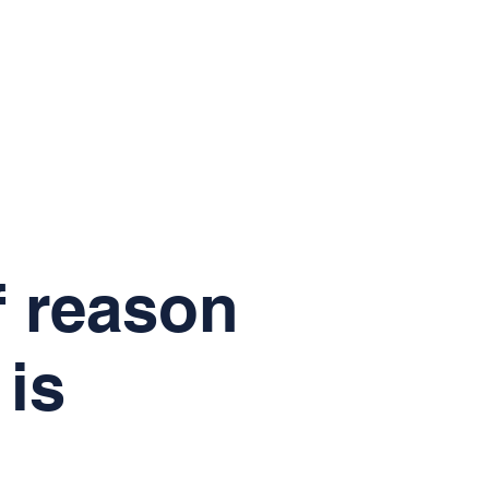
f reason
 is