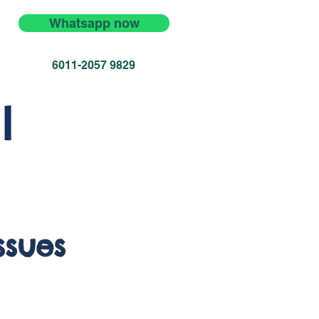
Whatsapp now
6011-2057 9829
l
ssues