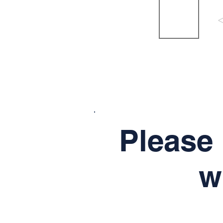
Please 
w