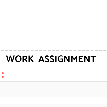
WORK ASSIGNMENT
: