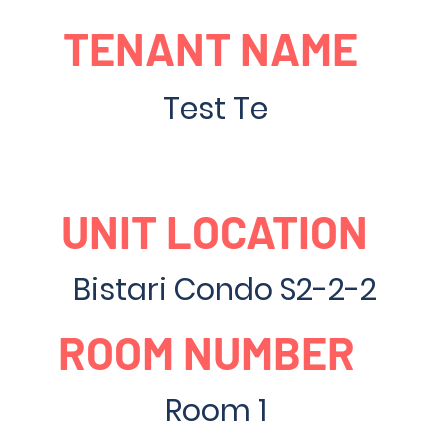
TENANT NAME
Test Te
UNIT LOCATION
Bistari Condo S2-2-2
ROOM NUMBER
Room 1