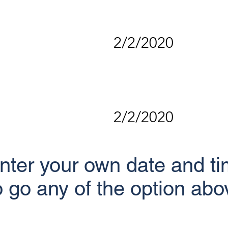
2/2/2020
2/2/2020
nter your own date and tim
o go any of the option abo