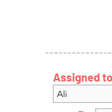
Assigned to