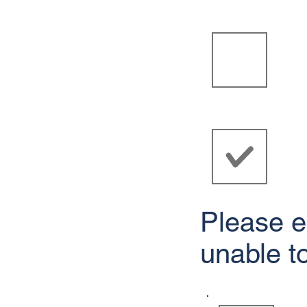
Please e
unable t