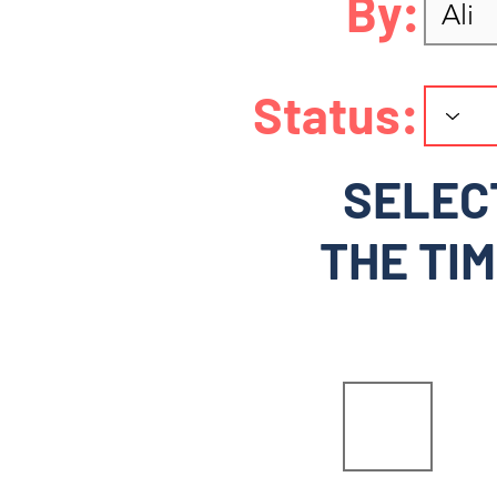
By:
Status:
SELEC
THE TIM