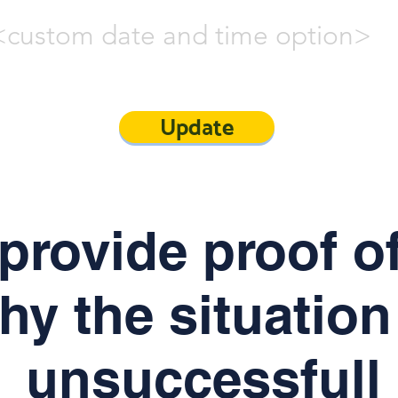
Update
provide proof o
hy the situation
unsuccessfull