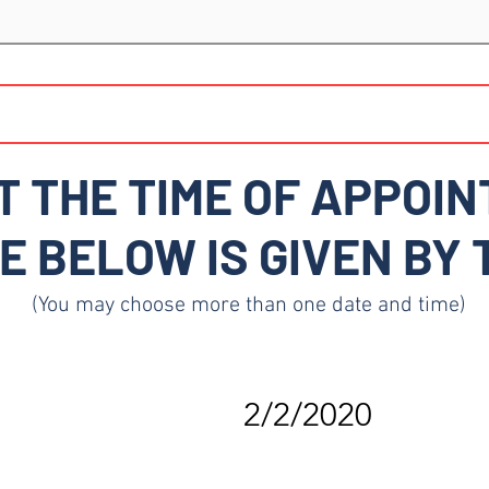
T THE TIME OF APPOIN
E BELOW IS GIVEN BY
(You may choose more than one date and time)
2/2/2020