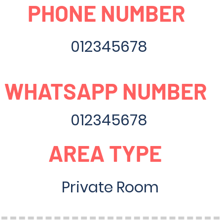
PHONE NUMBER
012345678
WHATSAPP NUMBER
012345678
AREA TYPE
Private Room