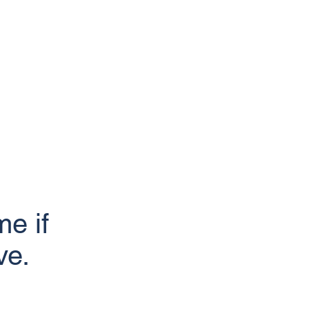
e if
ve.