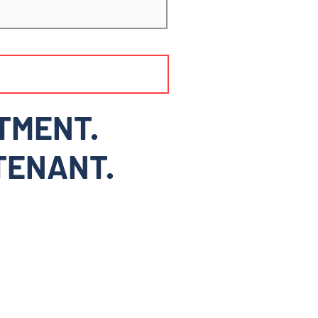
TMENT.
 TENANT.