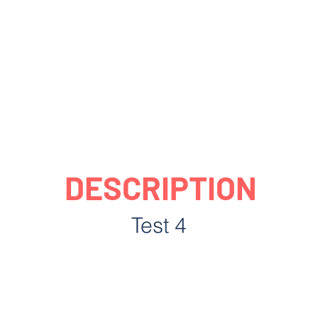
DESCRIPTION
Test 4