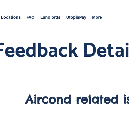
 Locations
FAQ
Landlords
UtopiaPay
More
Feedback Detai
Aircond related i