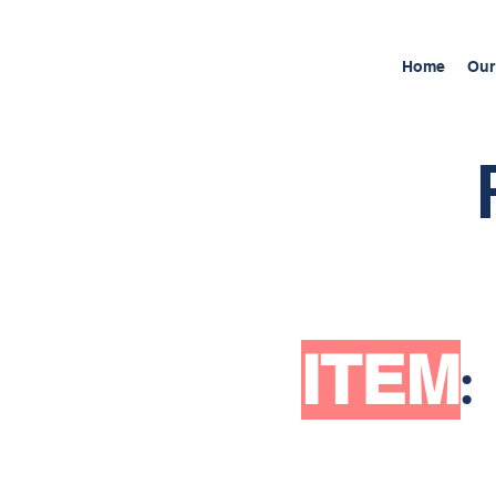
Home
Our
ITEM
: