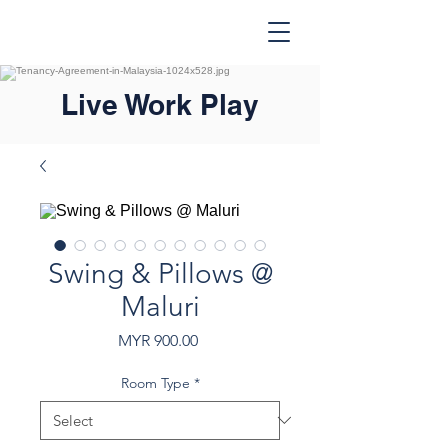
Live Work Play
Swing & Pillows @
Maluri
Price
MYR 900.00
Room Type
*