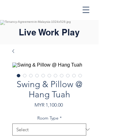
Live Work Play
Swing & Pillow @
Hang Tuah
Price
MYR 1,100.00
Room Type
*