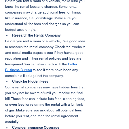
Before you rent a room or a vehicle, make sure you 
know the rental fees and charges. Some rental 
companies may charge additional fees for things 
like insurance, fuel, or mileage. Make sure you 
understand all the fees and charges so you can 
budget accordingly.
Research the Rental Company
Before you rent a room or a vehicle, it's a good idea 
to research the rental company. Check their website 
and social media pages to see if they have a good 
reputation and if their rental policies and fees are 
transparent. You can also check with the 
Better 
Business Bureau
 to see if there have been any 
complaints filed against the company.
Check for Hidden Fees
Some rental companies may have hidden fees that 
you may not be aware of until you receive the final 
bill. These fees can include late fees, cleaning fees, 
or even fees for returning the rental with a full tank 
of gas. Make sure you ask about all potential fees 
before you rent, and read the rental agreement 
carefully.
Consider Insurance Coverage