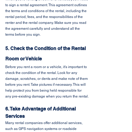
to sign a rental agreement. This agreement outlines 
the terms and conditions of the rental, including the 
rental period, fees, and the responsibilities of the 
renter and the rental company. Make sure you read 
the agreement carefully and understand all the 
terms before you sign.
5. Check the Condition of the Rental 
Room or Vehicle
Before you rent a room or a vehicle, it's important to 
check the condition of the rental. Look for any 
damage, scratches, or dents and make note of them 
before you rent. Take pictures if necessary. This will 
help protect you from being held responsible for 
any pre-existing damage when you return the rental.
6. Take Advantage of Additional 
Services
Many rental companies offer additional services, 
such as GPS navigation systems or roadside 