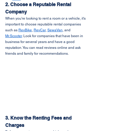
2. Choose a Reputable Rental 
Company
When you're looking to rent a room or a vehicle, it's 
important to choose reputable rental companies 
such as 
RevBike
, 
RevCar
, 
SewaVan
, and 
Mr.Scooter
. Look for companies that have been in 
business for several years and have a good 
reputation. You can read reviews online and ask 
friends and family for recommendations.
3. Know the Renting Fees and 
Charges