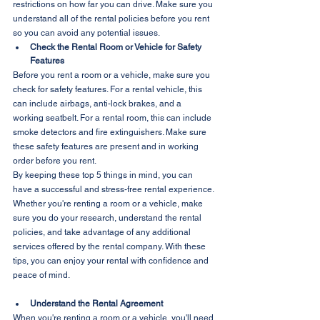
restrictions on how far you can drive. Make sure you 
understand all of the rental policies before you rent 
so you can avoid any potential issues.
Check the Rental Room or Vehicle for Safety 
Features
Before you rent a room or a vehicle, make sure you 
check for safety features. For a rental vehicle, this 
can include airbags, anti-lock brakes, and a 
working seatbelt. For a rental room, this can include 
smoke detectors and fire extinguishers. Make sure 
these safety features are present and in working 
order before you rent.
By keeping these top 5 things in mind, you can 
have a successful and stress-free rental experience. 
Whether you're renting a room or a vehicle, make 
sure you do your research, understand the rental 
policies, and take advantage of any additional 
services offered by the rental company. With these 
tips, you can enjoy your rental with confidence and 
peace of mind.
Understand the Rental Agreement
When you're renting a room or a vehicle, you'll need 