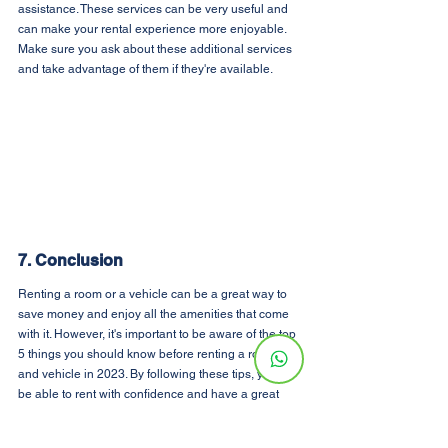
assistance. These services can be very useful and 
can make your rental experience more enjoyable. 
Make sure you ask about these additional services 
and take advantage of them if they're available.
7. Conclusion
Renting a room or a vehicle can be a great way to 
save money and enjoy all the amenities that come 
with it. However, it's important to be aware of the top 
5 things you should know before renting a room 
and vehicle in 2023. By following these tips, you'll 
be able to rent with confidence and have a great 
experience.