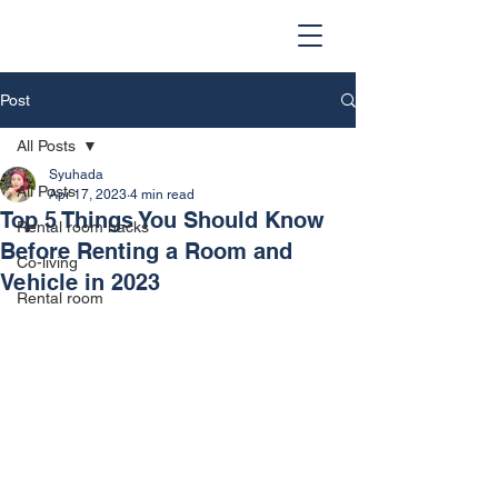
Post
All Posts
Syuhada
All Posts
Apr 17, 2023
4 min read
Top 5 Things You Should Know
Rental room hacks
Before Renting a Room and
Co-living
Vehicle in 2023
Rental room