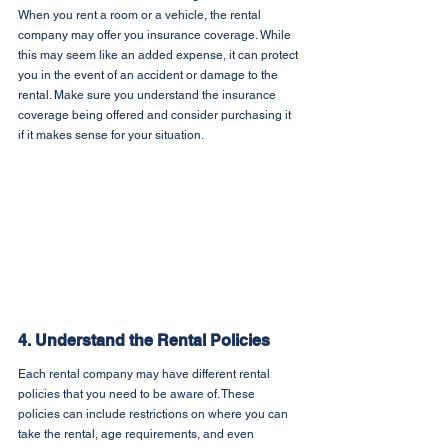
When you rent a room or a vehicle, the rental 
company may offer you insurance coverage. While 
this may seem like an added expense, it can protect 
you in the event of an accident or damage to the 
rental. Make sure you understand the insurance 
coverage being offered and consider purchasing it 
if it makes sense for your situation.
4. Understand the Rental Policies
Each rental company may have different rental 
policies that you need to be aware of. These 
policies can include restrictions on where you can 
take the rental, age requirements, and even 