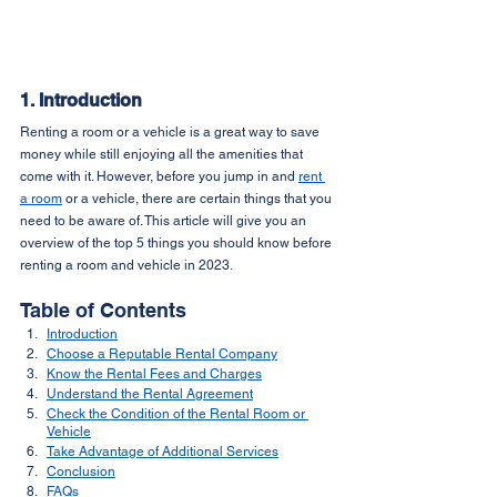
1. Introduction
Renting a room or a vehicle is a great way to save 
money while still enjoying all the amenities that 
come with it. However, before you jump in and 
rent 
a room
 or a vehicle, there are certain things that you 
need to be aware of. This article will give you an 
overview of the top 5 things you should know before 
renting a room and vehicle in 2023.
Table of Contents
Introduction
Choose a Reputable Rental Company
Know the Rental Fees and Charges
Understand the Rental Agreement
Check the Condition of the Rental Room or 
Vehicle
Take Advantage of Additional Services
Conclusion
FAQs