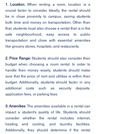
1. Location: 
When renting a room, location is a 
crucial factor to consider. Ideally, the rental should 
be in close proximity to campus, saving students 
both time and money on transportation. Other than 
that, students must also choose a rental that is in the 
safe neighbourhood, easy access to public 
transportation and close with essential amenities 
like grocery stores, hospitals, and restaurants.
2. Price Range: 
Students should also consider their 
budget when choosing a room rental. In order to 
handle their money wisely, students should make 
sure that the price of rent and utilities is within their 
budget. Additionally, students should factor in any 
additional costs such as security deposits, 
application fees, or parking fees.
3. Amenities: 
The amenities available in a rental can 
impact a student's quality of life. Students should 
consider whether the rental includes internet, 
heating and cooling, and laundry facilities. 
Additionally, they should determine if the rental 