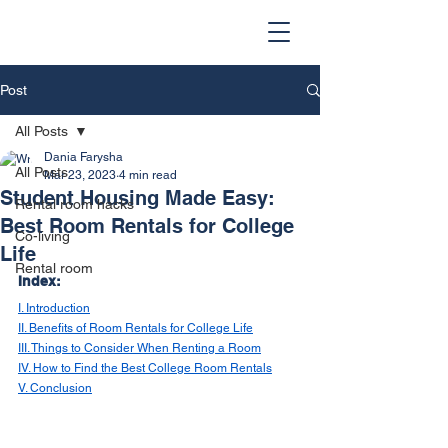
Post
All Posts
Dania Farysha
All Posts
Mar 23, 2023
4 min read
Student Housing Made Easy:
Rental room hacks
Best Room Rentals for College
Co-living
Life
Rental room
Index: 
I. Introduction
II. Benefits of Room Rentals for College Life
III. Things to Consider When Renting a Room
IV. How to Find the Best College Room Rentals
V. Conclusion