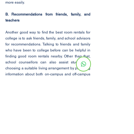
more easily.
B. Recommendations from friends, family, and 
teachers
Another good way to find the best room rentals for 
college is to ask friends, family, and school advisors 
for recommendations. Talking to friends and family 
who have been to college before can be helpful in 
finding good room rentals nearby. Other than that, 
school counsellors can also assist students in 
choosing a suitable living arrangement by providing 
information about both on-campus and off-campus 
options.
C. Local Rental Classifieds and Classified Ads
Checking local rental listings and classified ads can 
also help students find the best room rentals for 
college life. Many landlords and property managers 
list rooms for rent in local newspapers, on 
community bulletin boards, and in online classified 