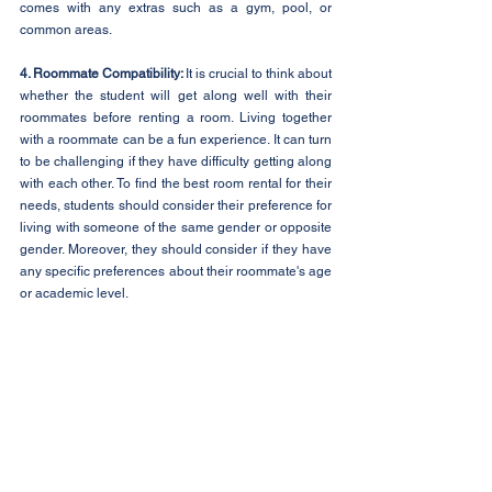
comes with any extras such as a gym, pool, or 
common areas.
4. Roommate Compatibility: 
It is crucial to think about 
whether the student will get along well with their 
roommates before renting a room. Living together 
with a roommate can be a fun experience. It can turn 
to be challenging if they have difficulty getting along 
with each other. To find the best room rental for their 
needs, students should consider their preference for 
living with someone of the same gender or opposite 
gender. Moreover, they should consider if they have 
any specific preferences about their roommate's age 
or academic level.