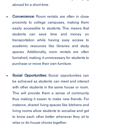
abroad for a short time. 
Convenience: 
Room rentals are often in close 
proximity to college campuses, making them 
easily accessible to students. This means that 
students can save time and money on 
transportation while having easy access to 
academic resources like libraries and study 
spaces. Additionally, room rentals are often 
furnished, making it unnecessary for students to 
purchase or move their own furniture.
Social Opportunities: 
Social opportunities can 
be achieved as students can meet and interact 
with other students in the same house or room. 
This will provide them a sense of community 
thus making it easier to make new friends. For 
instance, shared living spaces like kitchens and 
living rooms allow students to socialise and get 
to know each other better whenever they sit to 
relax or do house chores together. 