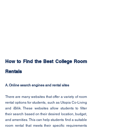
How to Find the Best College Room 
Rentals
A. Online search engines and rental sites
There are many websites that offer a variety of room 
rental options for students, such as Utopia Co-Living 
and iBilik. These websites allow students to filter 
their search based on their desired location, budget, 
and amenities. This can help students find a suitable 
room rental that meets their specific requirements 