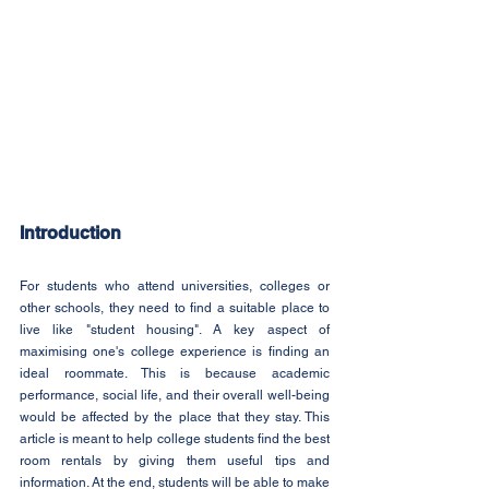
Introduction
For students who attend universities, colleges or 
other schools, they need to find a suitable place to 
live like "student housing". A key aspect of 
maximising one's college experience is finding an 
ideal roommate. This is because academic 
performance, social life, and their overall well-being 
would be affected by the place that they stay. This 
article is meant to help college students find the best 
room rentals by giving them useful tips and 
information. At the end, students will be able to make 