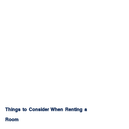
Things to Consider When Renting a 
Room