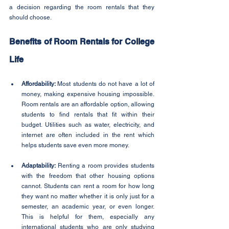
a decision regarding the room rentals that they 
should choose.
Benefits of Room Rentals for College 
Life
Affordability: 
Most students do not have a lot of 
money, making expensive housing impossible. 
Room rentals are an affordable option, allowing 
students to find rentals that fit within their 
budget. Utilities such as water, electricity, and 
internet are often included in the rent which 
helps students save even more money.
Adaptability: 
Renting a room provides students 
with the freedom that other housing options 
cannot. Students can rent a room for how long 
they want no matter whether it is only just for a 
semester, an academic year, or even longer. 
This is helpful for them, especially any 
international students who are only studying 