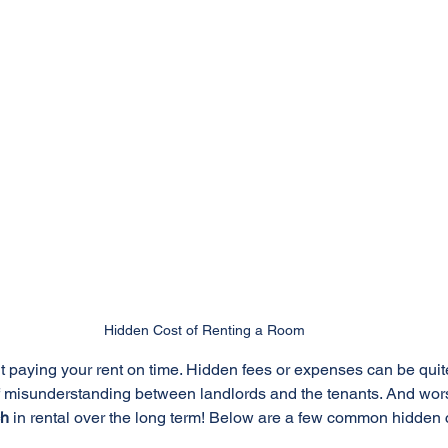
Hidden Cost of Renting a Room
ut paying your rent on time. Hidden fees or expenses can be qui
f misunderstanding between landlords and the tenants. And wors
ch
 in rental over the long term! Below are a few common hidden c