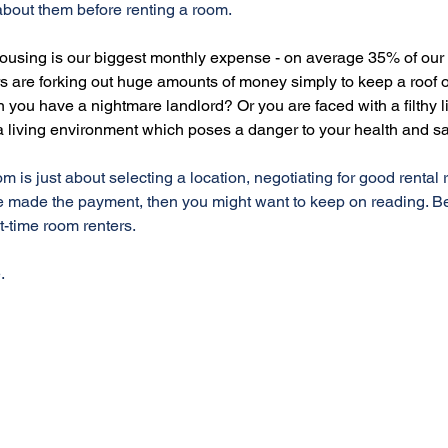
bout them before renting a room. 
 housing is our biggest monthly expense - on average 35% of our
s are forking out huge amounts of money simply to keep a roof o
ou have a nightmare landlord? Or you are faced with a filthy li
 living environment which poses a danger to your health and sa
oom is just about selecting a location, negotiating for good rental
 made the payment, then you might want to keep on reading. B
t-time room renters.
.