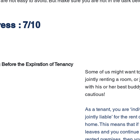
 are not easy to avoid. But make sure you are not in the dark bef
ess : 7/10
Before the Expiration of Tenancy
Some of us might want t
jointly renting a room, or 
with his or her best buddy
cautious! 
As a tenant, you are ‘indi
jointly liable’ for the rent 
home. This means that if
leaves and you continue 
rented premises, then yo