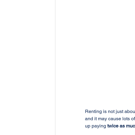
Renting is not just abo
and it may cause lots o
up paying 
twice as mu