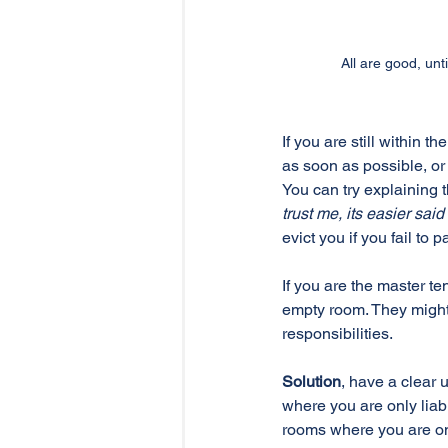
All are good, un
If you are still within t
as soon as possible, or
You can try explaining t
trust me, its easier sai
evict you if you fail to 
If you are the master t
empty room. They might t
responsibilities. 
Solution
, have a clear 
where you are only liabl
rooms where you are onl