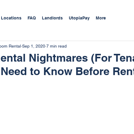
 Locations
FAQ
Landlords
UtopiaPay
More
Room Rental
Sep 1, 2020
7 min read
ntal Nightmares (For Tena
 Need to Know Before Ren