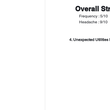
 Overall St
   	Frequency : 5/10
   	Headache : 9/10
4. Unexpected Utilities 