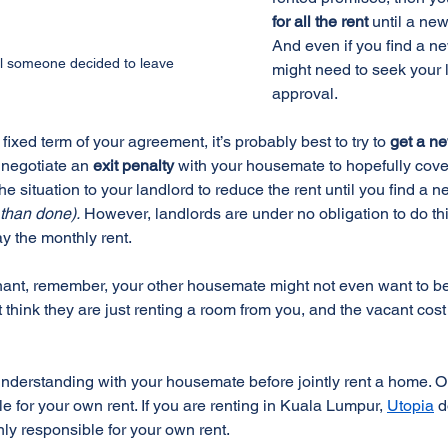
for all the rent 
until a new
And even if you find a ne
til someone decided to leave
might need to seek your l
approval.
he fixed term of your agreement, it’s probably best to try to 
get a n
 negotiate an 
exit penalty
 with your housemate to hopefully cove
he situation to your landlord to reduce the rent until you find a n
d than done).
 However, landlords are under no obligation to do thi
pay the monthly rent.
enant, remember, your other housemate might not even want to bea
hink they are just renting a room from you, and the vacant cost i
understanding with your housemate before jointly rent a home. Or
e for your own rent. If you are renting in Kuala Lumpur, 
Utopia
 
y responsible for your own rent.