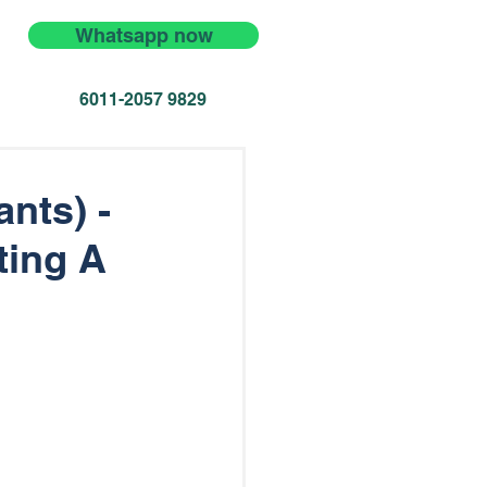
Whatsapp now
6011-2057 9829
nts) -
ting A