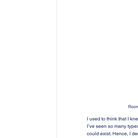
Room
I used to think that I
I’ve seen so many types
could exist. Hence, I d