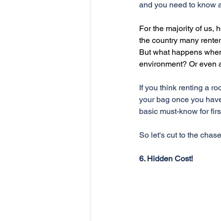
and you need to know a
For the majority of us,
the country many renter
But what happens when y
environment? Or even a
If you think renting a r
your bag once you have
basic must-know for firs
So let's cut to the chase
6. Hidden Cost!