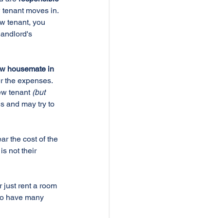
 tenant moves in. 
w tenant, you 
andlord's 
ew housemate in 
r the expenses. 
ew tenant 
(but 
s and may try to 
r the cost of the 
s not their 
 just rent a room 
do have many 