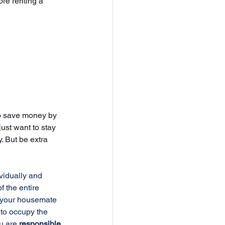
ore renting a 
o save money by 
just want to stay 
. But be extra 
vidually and 
of the entire 
 your housemate 
to occupy the 
u are 
responsible 