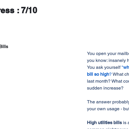
ress : 7/10
Bills
You open your mailbo
you know: insanely hig
You ask yourself 
"
wh
bill so high
?
What ch
last month? What co
sudden increase? 
The answer probably
your own usage - but
High utilities bills 
is 