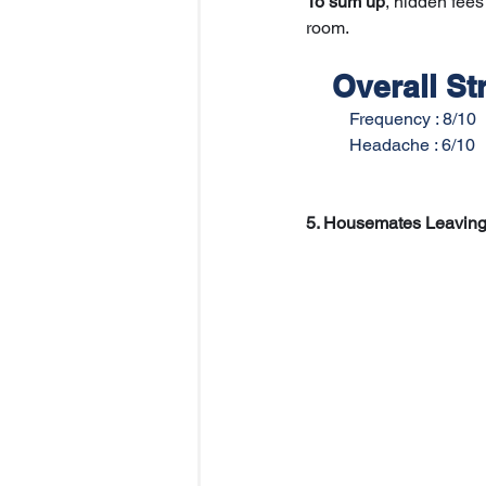
To sum up
, hidden fees
room. 
Overall Str
   	Frequency : 8/10
   	Headache : 6/10
5. Housemates Leaving 