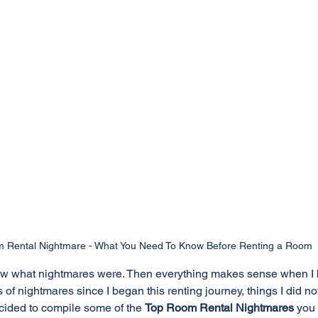
 Rental Nightmare - What You Need To Know Before Renting a Room
 knew what nightmares were. Then everything makes sense when I
 of nightmares since I began this renting journey, things I did n
ecided to compile some of the 
Top Room Rental Nightmares
 you