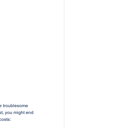
te troublesome 
t, you might end 
osts: 