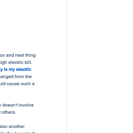
x and next thing 
h electric bill. 
y is my electric 
anged from the 
uld cause such a 
 doesn't involve 
 others. 
also another 