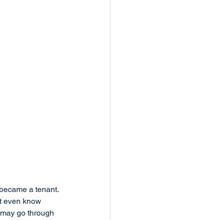
 became a tenant. 
ot even know 
 may go through 