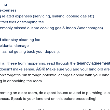
ning
d expenses
ng related expenses (servicing, leaking, cooling gas etc)
ntract fees or stamping fee
 (commonly missed out are cooking gas & Indah Water charges)
d after-stay cleaning fee
accidental damage
ll as not getting back your deposit). 
om all these from happening, read through the 
tenancy agreement,
 doesn't make sense, 
ASK!
 Make sure you and your landlord are
on't forget to run through potential charges above with your landl
g in or booking the room. 
renting an older room, do expect issues related to plumbing, elec
ances. Speak to your landlord on this before proceeding!