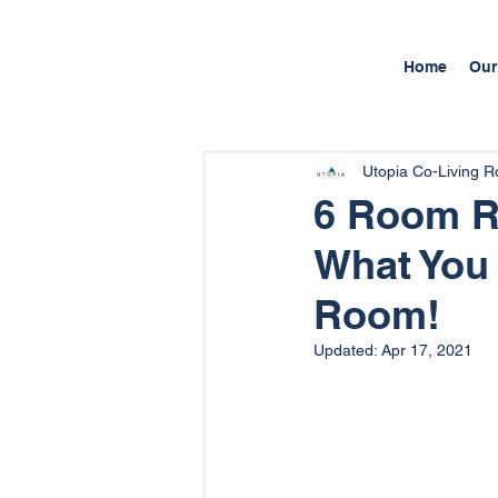
Home
Our
Utopia Co-Living 
6 Room Re
What You
Room!
Updated:
Apr 17, 2021