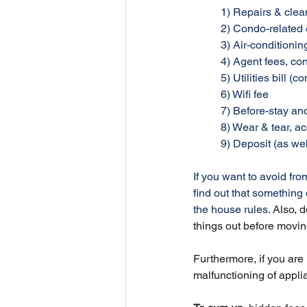
	1) Repairs & clea
	2) Condo-relate
	3) Air-conditioni
	4) Agent fees, co
	5) Utilities bill
	6) Wifi fee
	7) Before-stay an
	8) Wear & tear, 
	9) Deposit (as we
If you want to avoid fr
find out that something
the house rules. 
Also, d
things out before movin
Furthermore, if you are 
malfunctioning of appli