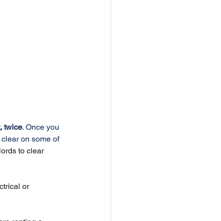
 twice
. Once you 
 clear on some of 
ords to clear 
trical or 