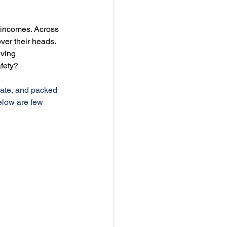
 incomes. Across 
ver their heads. 
ving 
fety?
 rate, and packed 
elow are few 