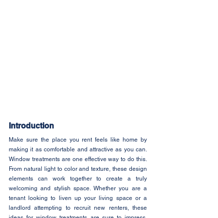
Introduction
Make sure the place you rent feels like home by 
making it as comfortable and attractive as you can. 
Window treatments are one effective way to do this. 
From natural light to color and texture, these design 
elements can work together to create a truly 
welcoming and stylish space. Whether you are a 
tenant looking to liven up your living space or a 
landlord attempting to recruit new renters, these 
ideas for window treatments are sure to impress. 