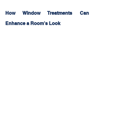
How Window Treatments Can 
Enhance a Room's Look