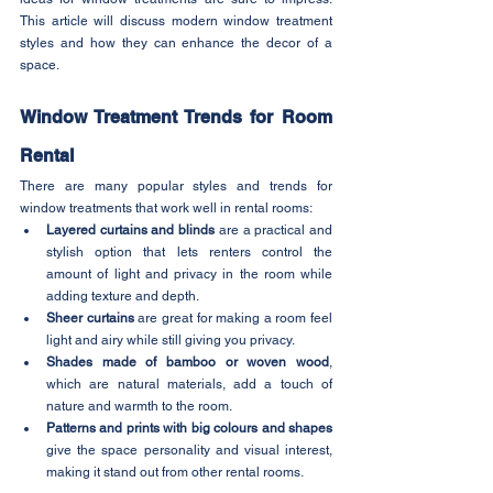
This article will discuss modern window treatment 
styles and how they can enhance the decor of a 
space.
Window Treatment Trends for Room 
Rental
There are many popular styles and trends for 
window treatments that work well in rental rooms:
Layered curtains and blinds
 are a practical and 
stylish option that lets renters control the 
amount of light and privacy in the room while 
adding texture and depth.
Sheer curtains
 are great for making a room feel 
light and airy while still giving you privacy.
Shades made of bamboo or woven wood
, 
which are natural materials, add a touch of 
nature and warmth to the room.
Patterns and prints with big colours and shapes
give the space personality and visual interest, 
making it stand out from other rental rooms.