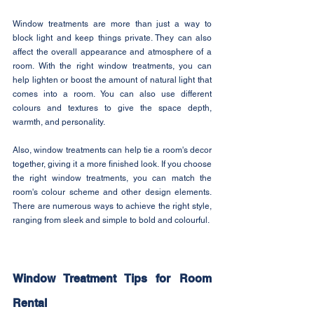
Window treatments are more than just a way to 
block light and keep things private. They can also 
affect the overall appearance and atmosphere of a 
room. With the right window treatments, you can 
help lighten or boost the amount of natural light that 
comes into a room. You can also use different 
colours and textures to give the space depth, 
warmth, and personality.
Also, window treatments can help tie a room's decor 
together, giving it a more finished look. If you choose 
the right window treatments, you can match the 
room's colour scheme and other design elements. 
There are numerous ways to achieve the right style, 
ranging from sleek and simple to bold and colourful.
Window Treatment Tips for Room 
Rental