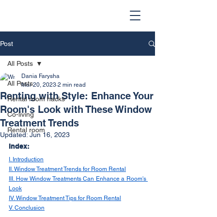
Post
All Posts
Dania Farysha
All Posts
Mar 20, 2023
2 min read
Renting with Style: Enhance Your
Rental room hacks
Room's Look with These Window
Co-living
Treatment Trends
Rental room
Updated:
Jun 16, 2023
Index:
I. Introduction
II. Window Treatment Trends for Room Rental
III. How Window Treatments Can Enhance a Room's 
Look
IV. Window Treatment Tips for Room Rental
V. Conclusion