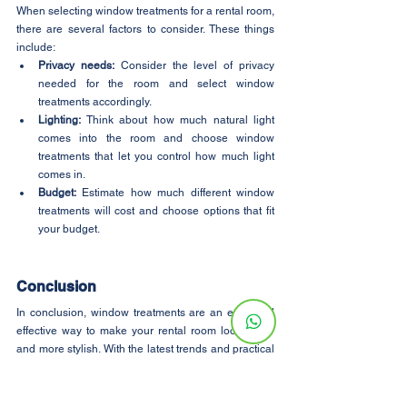
When selecting window treatments for a rental room, 
there are several factors to consider. These things 
include:
Privacy needs:
 Consider the level of privacy 
needed for the room and select window 
treatments accordingly.
Lighting: 
Think about how much natural light 
comes into the room and choose window 
treatments that let you control how much light 
comes in.
Budget:
 Estimate how much different window 
treatments will cost and choose options that fit 
your budget.
Conclusion
In conclusion, window treatments are an easy and 
effective way to make your rental room look better 
and more stylish. With the latest trends and practical 
considerations in mind, you can transform your 
space into a functional and stylish environment. 
Utopia Co-Living
 provides a range of high-quality 