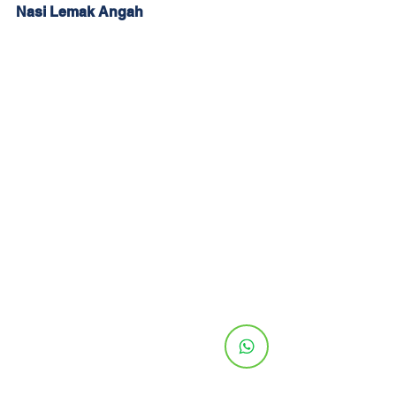
Nasi Lemak Angah