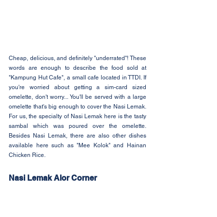
Cheap, delicious, and definitely "underrated"! These 
words are enough to describe the food sold at 
"Kampung Hut Cafe", a small cafe located in TTDI. If 
you're worried about getting a sim-card sized 
omelette, don't worry... You'll be served with a large 
omelette that's big enough to cover the Nasi Lemak. 
For us, the specialty of Nasi Lemak here is the tasty 
sambal which was poured over the omelette. 
Besides Nasi Lemak, there are also other dishes 
available here such as "Mee Kolok" and Hainan 
Chicken Rice.
Nasi Lemak Alor Corner