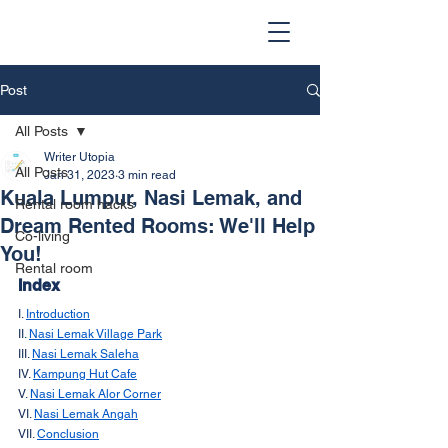
Post
All Posts
Writer Utopia
All Posts
Jan 31, 2023
3 min read
Kuala Lumpur, Nasi Lemak, and
Rental room hacks
Dream Rented Rooms: We'll Help
Co-living
You!
Rental room
Index
I. 
Introduction
II. 
Nasi Lemak Village Park
III. 
Nasi Lemak Saleha
IV. 
Kampung Hut Cafe
V. 
Nasi Lemak Alor Corner
VI. 
Nasi Lemak Angah
VII. 
Conclusion