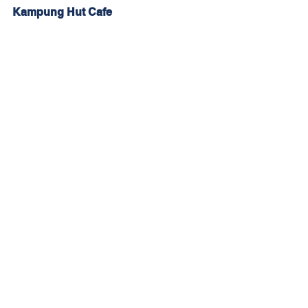
Kampung Hut Cafe