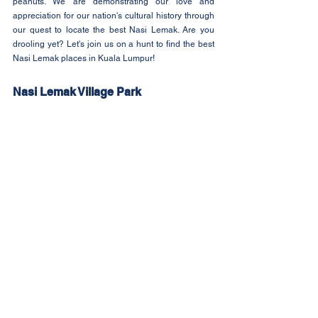
peanuts. We are demonstrating our love and 
appreciation for our nation's cultural history through 
our quest to locate the best Nasi Lemak. Are you 
drooling yet? Let's join us on a hunt to find the best 
Nasi Lemak places in Kuala Lumpur!
Nasi Lemak Village Park