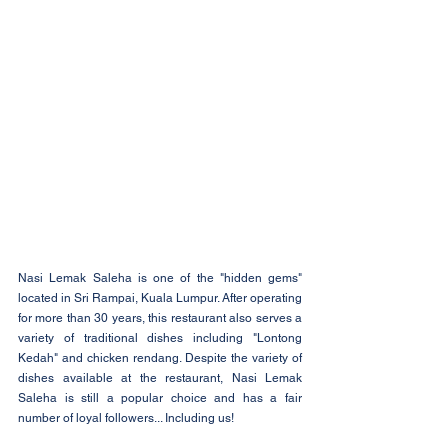
Nasi Lemak Saleha is one of the "hidden gems" 
located in Sri Rampai, Kuala Lumpur. After operating 
for more than 30 years, this restaurant also serves a 
variety of traditional dishes including "Lontong 
Kedah" and chicken rendang. Despite the variety of 
dishes available at the restaurant, Nasi Lemak 
Saleha is still a popular choice and has a fair 
number of loyal followers... Including us!