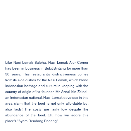
Like Nasi Lemak Saleha, Nasi Lemak Alor Corner 
has been in business in Bukit Bintang for more than 
30 years. This restaurant's distinctiveness comes 
from its side dishes for the Nasi Lemak, which blend 
Indonesian heritage and culture in keeping with the 
country of origin of its founder, Mr. Aznal bin Zainal, 
an Indonesian national. Nasi Lemak devotees in this 
area claim that the food is not only affordable but 
also tasty! The costs are fairly low despite the 
abundance of the food. Oh, how we adore this 
place's "Ayam Rendang Padang"...