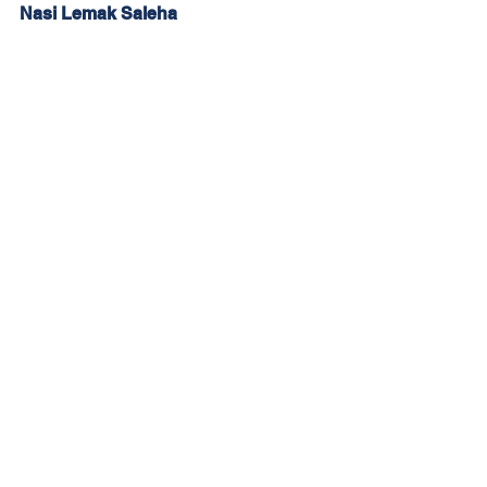
Nasi Lemak Saleha