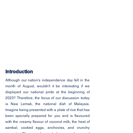
Introduction
Although our nation's independence day fell in the 
month of August, wouldn't it be interesting if we 
displayed our national pride at the beginning of 
2023? Therefore, the focus of our discussion today 
is Nasi Lemak, the national dish of Malaysia. 
Imagine being presented with a plate of rice that has 
been specially prepared for you and is flavoured 
with the creamy flavour of coconut milk, the heat of 
sambal, cooked eggs, anchovies, and crunchy 