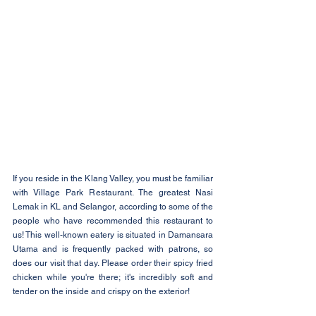
If you reside in the Klang Valley, you must be familiar 
with Village Park Restaurant. The greatest Nasi 
Lemak in KL and Selangor, according to some of the 
people who have recommended this restaurant to 
us! This well-known eatery is situated in Damansara 
Utama and is frequently packed with patrons, so 
does our visit that day. Please order their spicy fried 
chicken while you're there; it's incredibly soft and 
tender on the inside and crispy on the exterior!