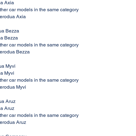
ua Axia
her car models in the same category
Perodua Axia
ua Bezza
ua Bezza
her car models in the same category
Perodua Bezza
ua Myvi
ua Myvi
her car models in the same category
Perodua Myvi
ua Aruz
ua Aruz
her car models in the same category
Perodua Aruz