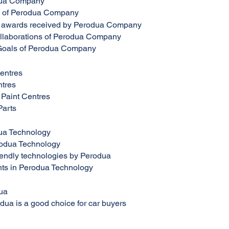
dua Company
n of Perodua Company
 awards received by Perodua Company
ollaborations of Perodua Company
Goals of Perodua Company
entres
tres
Paint Centres
Parts
ua Technology
rodua Technology
iendly technologies by Perodua
ts in Perodua Technology
ua
ua is a good choice for car buyers