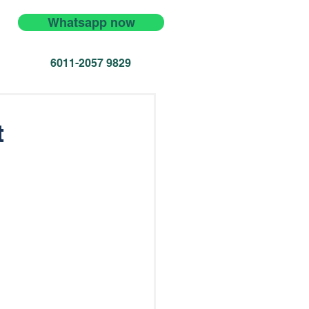
Whatsapp now
6011-2057 9829
t