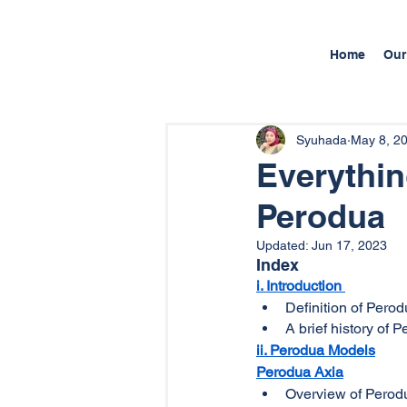
Home
Our
Syuhada
May 8, 2
Everythi
Perodua
Updated:
Jun 17, 2023
Index
i. Introduction
Definition of Pero
A brief history of 
ii. Perodua Models
Perodua Axia
Overview of Perod