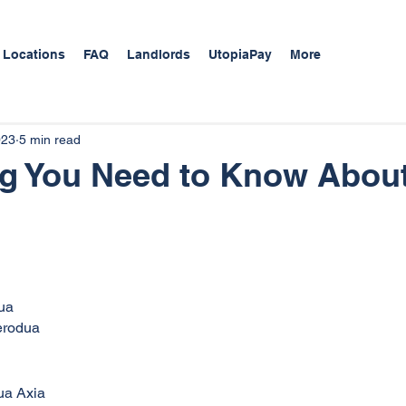
 Locations
FAQ
Landlords
UtopiaPay
More
023
5 min read
ng You Need to Know Abou
dua
Perodua
ua Axia