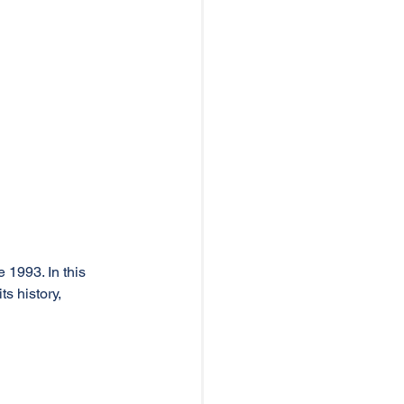
 1993. In this 
ts history, 