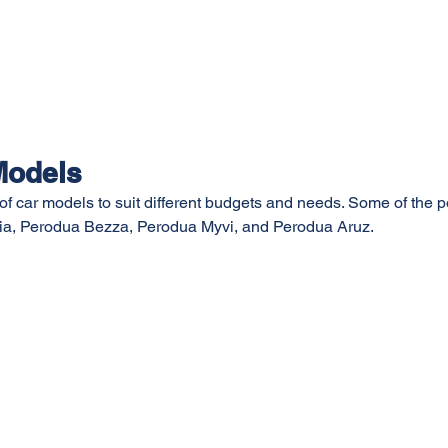
Models
 of car models to suit different budgets and needs. Some of the 
ia, Perodua Bezza, Perodua Myvi, and Perodua Aruz.