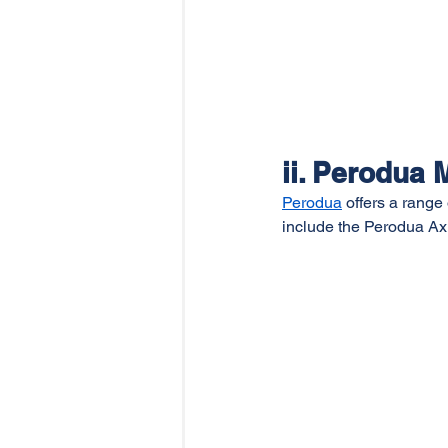
ii. Perodua 
Perodua
 offers a range
include the Perodua Ax