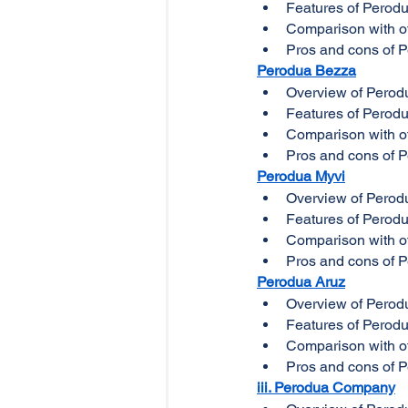
Features of Perod
Comparison with ot
Pros and cons of 
Perodua Bezza
Overview of Perod
Features of Perod
Comparison with ot
Pros and cons of 
Perodua Myvi
Overview of Perod
Features of Perod
Comparison with ot
Pros and cons of 
Perodua Aruz
Overview of Perod
Features of Perod
Comparison with ot
Pros and cons of 
iii. Perodua Company