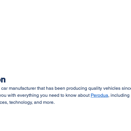
on
 car manufacturer that has been producing quality vehicles since
e you with everything you need to know about 
Perodua
, including i
ces, technology, and more.