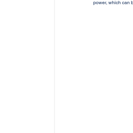
power, which can b