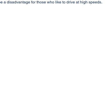
e a disadvantage for those who like to drive at high speeds.