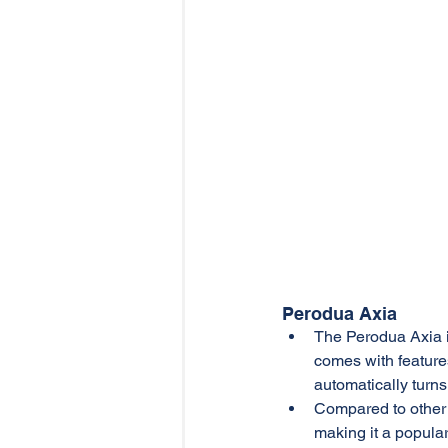
Perodua Axia
The Perodua Axia is
comes with feature
automatically turns
Compared to other 
making it a popular