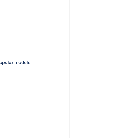
popular models 