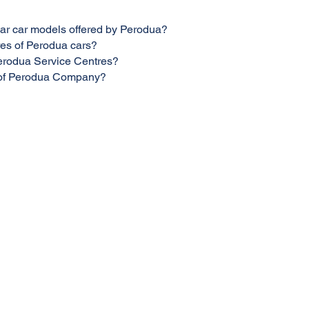
ar car models offered by Perodua?
res of Perodua cars?
Perodua Service Centres?
n of Perodua Company?