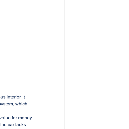
 interior. It 
system, which 
value for money, 
the car lacks 