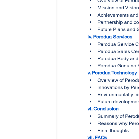
Overview of Pero
Mission and Visio
Achievements and
Partnership and c
Future Plans and 
iv. Perodua Services
Perodua Service C
Perodua Sales Cen
Perodua Body and 
Perodua Genuine 
v. Perodua Technology
Overview of Perod
Innovations by Pe
Environmentally fr
Future developmen
vi. Conclusion
Summary of Perod
Reasons why Perod
Final thoughts
vii. FAQs