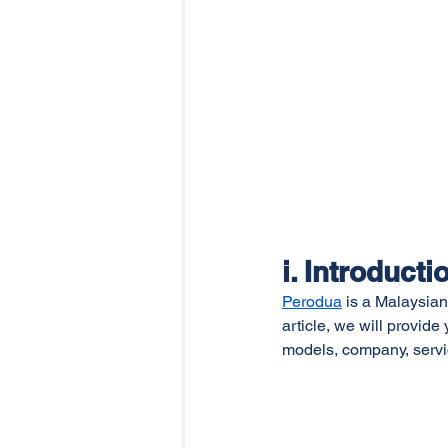
i. Introducti
Perodua
 is a Malaysian
article, we will provid
models, company, servi