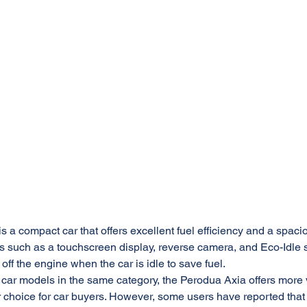
 a compact car that offers excellent fuel efficiency and a spacious
s such as a touchscreen display, reverse camera, and Eco-Idle 
 off the engine when the car is idle to save fuel.
car models in the same category, the Perodua Axia offers more 
 choice for car buyers. However, some users have reported that 