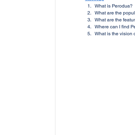
What is Perodua?
What are the popul
What are the featu
Where can I find 
What is the visio