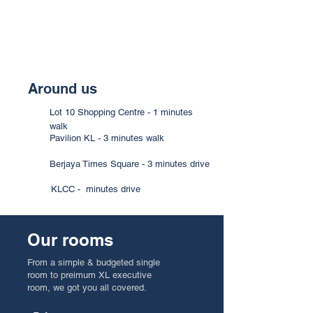
Around us
Lot 10 Shopping Centre - 1 minutes
walk
Pavilion KL - 3 minutes walk
Berjaya Times Square - 3 minutes drive
KLCC - minutes drive
Our rooms
From a simple & budgeted single
room to preimum XL executive
room, we got you all covered.