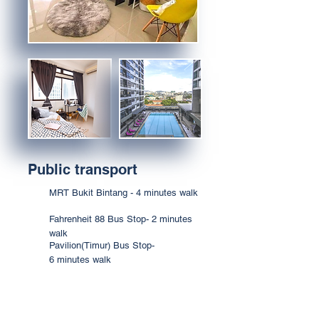
Public transport
MRT Bukit Bintang - 4 minutes walk
Fahrenheit 88 Bus Stop- 2 minutes
walk
Pavilion(Timur) Bus Stop-
6 minutes walk