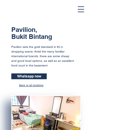
Pavilion,
Bukit Bintang
Pavilion sets the gold standard in KL's
shopping scene. Amid the many familiar
international brands, there are some cheap
and good local options, as well as an excellent
food court in the basement
Whatsapp now
Back to all locations