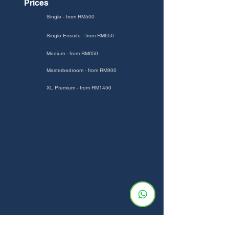
Prices
Single - from RM500
Single Ensuite - from RM650
Medium - from RM650
Masterbedroom - from RM900
XL Premium - from RM1450