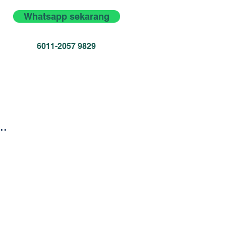
Whatsapp sekarang
6011-2057 9829
..