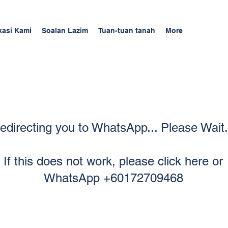
kasi Kami
Soalan Lazim
Tuan-tuan tanah
More
edirecting you to WhatsApp... Please Wait.
If this does not work, please click here or
WhatsApp +60172709468