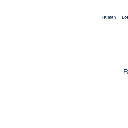
Rumah
Lo
R