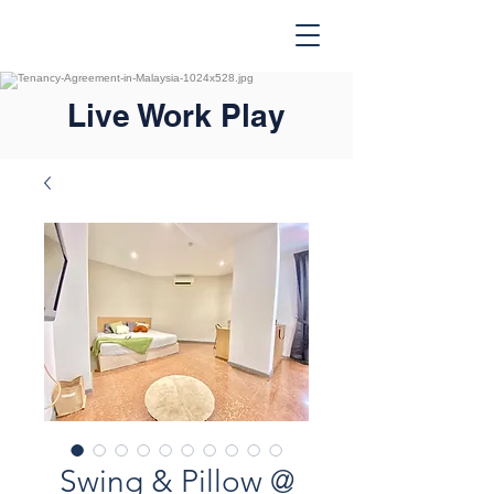
Live Work Play
Swing & Pillow @