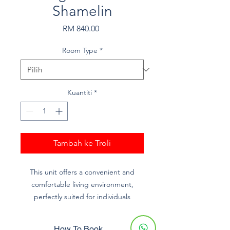
Shamelin
Harga
RM 840.00
Room Type
*
Kuantiti
*
Tambah ke Troli
This unit offers a convenient and
comfortable living environment,
perfectly suited for individuals
studying or working at KUPTM and
UniKL MIDI.
How To Book