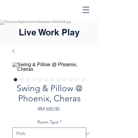
Live Work Play
Swing & Pillow @
Phoenix, Cheras
Harga
RM 650.00
Room Type
*