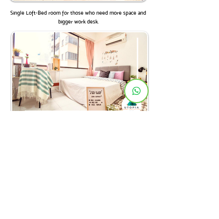
Single Loft-Bed room for those who need more space and
bigger work desk.
Masterbedroom with private toilet. Overlooking Changkat.
Ketahui lebih lanjut tentang Utopia