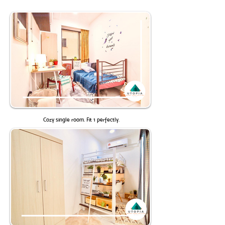
Cozy single room. Fit 1 perfectly.