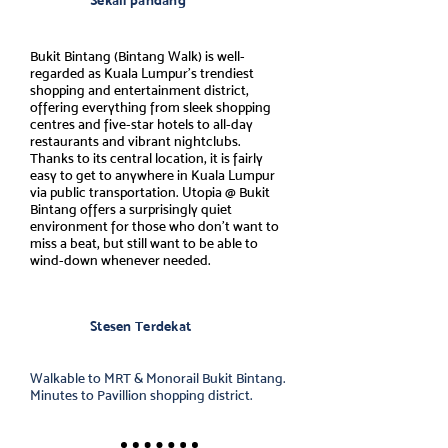
Sekali pandang
Bukit Bintang (Bintang Walk) is well-
regarded as Kuala Lumpur’s trendiest
shopping and entertainment district,
offering everything from sleek shopping
centres and five-star hotels to all-day
restaurants and vibrant nightclubs.
Thanks to its central location, it is fairly
easy to get to anywhere in Kuala Lumpur
via public transportation. Utopia @ Bukit
Bintang offers a surprisingly quiet
environment for those who don’t want to
miss a beat, but still want to be able to
wind-down whenever needed.
Stesen Terdekat
Walkable to MRT & Monorail Bukit Bintang.
Minutes to Pavillion shopping district.