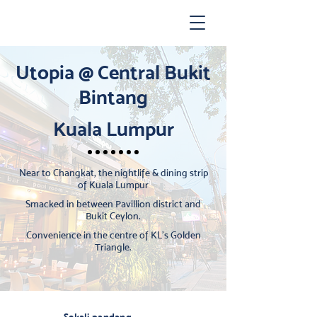
Utopia @ Central Bukit
Bintang
Kuala Lumpur
Near to Changkat, the nightlife & dining strip
of Kuala Lumpur
Smacked in between Pavillion district and
Bukit Ceylon.
Convenience in the centre of KL's Golden
Triangle.