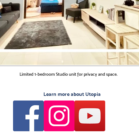
Limited 1-bedroom Studio unit for privacy and space.
Learn more about Utopia