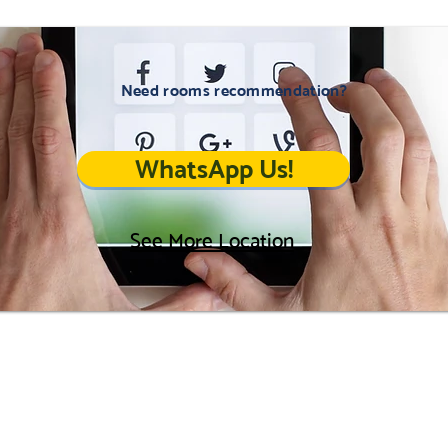
Need rooms recommendation?
WhatsApp Us!
See More Location
Career
Home
Location
Landlords
Contact Us
FAQ