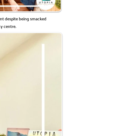
nt despite being smacked
ty centre.