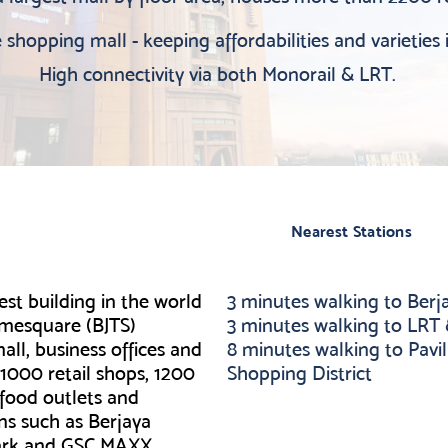
shopping mall - keeping affordabilities and varieties 
High connectivity via both Monorail & LRT.
Nearest Stations
est building in the world
3 minutes walking to Ber
Timesquare (BJTS)
3 minutes walking to LRT
all, business offices and
8 minutes walking to Pavil
 1000 retail shops, 1200
Shopping District
5 food outlets and
ns such as Berjaya
ark and GSC MAXX