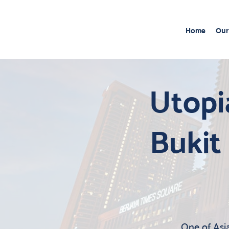
Home
Our
Utopi
Bukit
One of Asia