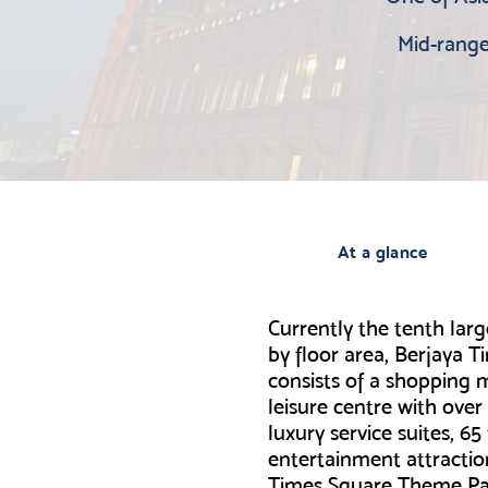
Mid-range 
At a glance
Currently the tenth larg
by floor area, Berjaya 
consists of a shopping m
leisure centre with over
luxury service suites, 6
entertainment attractio
Times Square Theme P