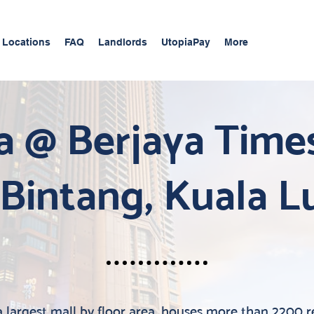
 Locations
FAQ
Landlords
UtopiaPay
More
a @ Berjaya Time
 Bintang, Kuala 
 largest mall by floor area, houses more than 2200 re