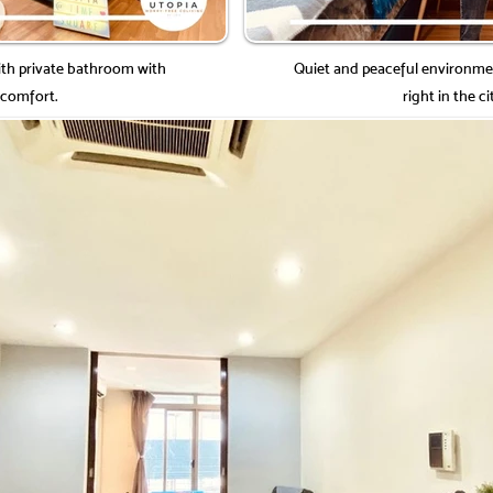
h private bathroom with
Quiet and peaceful environme
 comfort.
right in the ci