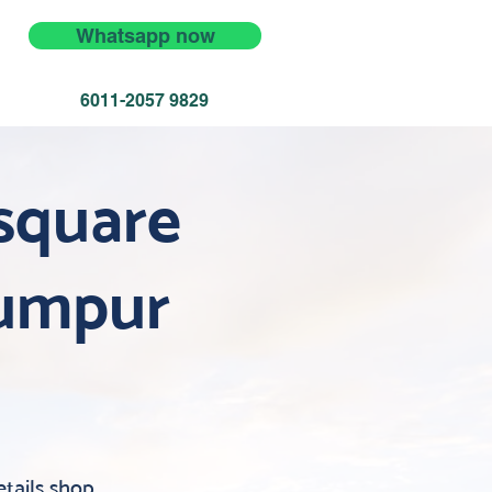
Whatsapp now
6011-2057 9829
square
Lumpur
tails shop.