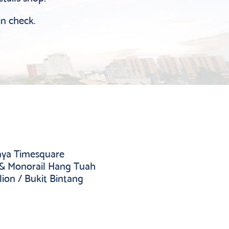
in check.
jaya Timesquare
 & Monorail Hang Tuah
lion / Bukit Bintang