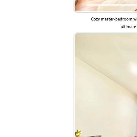
Cozy master-bedroom wit
ultimate