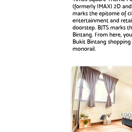
(formerly IMAX) 2D and 
marks the epitome of cit
entertainment and retai
doorstep. BJTS marks th
Bintang. From here, you 
Bukit Bintang shopping d
monorail.