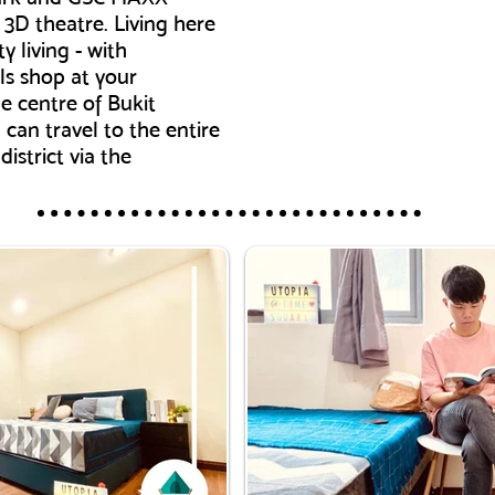
3D theatre. Living here
y living - with
ls shop at your
e centre of Bukit
can travel to the entire
istrict via the