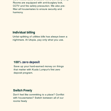
Rooms are equipped with anti-burglary lock,
CCTV and fire safety precaution. We also pre-
filter all housemates to ensure security and
harmony.
Individual billing
Unfair splitting of utilities bills has always been a
nightmare. At Utopia, pay only what you use.
100
% zero deposit
Save up your hard-earned money on things
that matter with Kuala Lumpur's first zero
deposit program.
Switch Freely
Don't feel like committing to a place? Conflict
with housemates? Switch between all of our
rooms freely