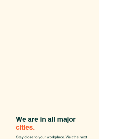
We are in all major
cities.
Stay close to your workplace. Visit the next