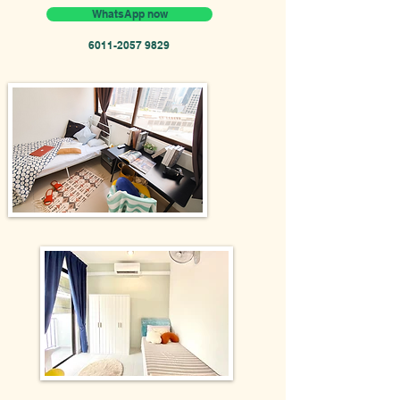
WhatsApp now
6011-2057 9829