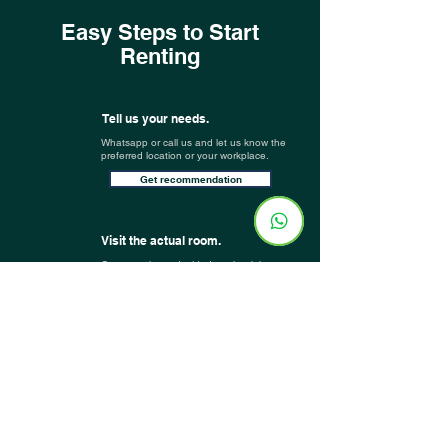
Easy Steps to Start
Renting
Tell us your needs.
Whatsapp or call us and let us know the
preferred location or your workplace.
Get recommendation
Visit the actual room.
Once you have decided on the right
room, our team will arrange an actual
room viewing for you
(it can be done
virtually as well)
.
You are all set!
Book your room, and you are all set!