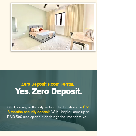
Zero Deposit Room Rental.
Yes. Zero Deposit.
Start renting in the city without the burden of a
2 to
3 months security deposit.
With Utopia, save up to
RM3,500 and spend it on things that matter to you.