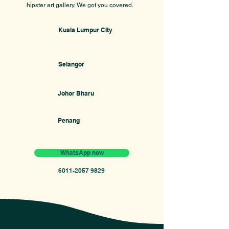
hipster art gallery. We got you covered.
Kuala Lumpur CIty
Selangor
Johor Bharu
Penang
WhatsApp now
6011-2057 9829