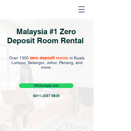
Malaysia #1 Zero
Deposit Room Rental
Over 1300
zero deposit
rooms
in Kuala
Lumpur, Selangor, Johor, Penang, and
more..
WhatsApp now
6011-2057 9829