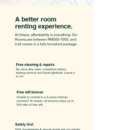
A better room
renting experience.
At Utopia, affordability is everything. Our
Rooms are between RM500-1000, and
it all comes in a fully furnished package.
Free cleaning & repairs
No more dirty toilet, unwashed dishes,
leaking aircond and faulty lightbulb. Leave it
to us!
Free wifi forever
Unable to commit to a 2-years internet
contract? At Utopia, all tenants enjoy up to
500 mbs of free wifi.
Safety first
Safe housemates & secure home are our priority.