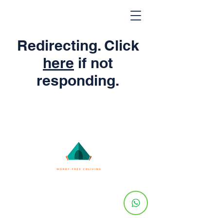
Redirecting. Click
here
if not
responding.
© 2024 by Utopia Co-Living