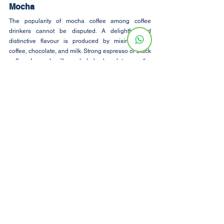
Mocha
The popularity of mocha coffee among coffee 
drinkers cannot be disputed. A delightful and 
distinctive flavour is produced by mixing black 
coffee, chocolate, and milk. Strong espresso or black 
coffee, foamed milk, and dark chocolate are the 
ingredients you need for a fantastic mocha. To make 
it a richer, creamier flavour, you can add sugar or 
whipped cream. This coffee is incredibly simple to 
make at home for individuals who are staying in a 
room rental and want to have a mocha.