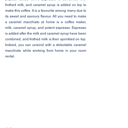
frothed milk, and caramel syrup is added on top to 
make this coffee. It is a favourite among many due to 
its sweet and savoury flavour. All you need to make 
a caramel macchiato at home is a coffee maker, 
milk, caramel syrup, and potent espresso. Espresso 
is added after the milk and caramel syrup have been 
combined, and frothed milk is then sprinkled on top. 
Indeed, you can unwind with a delectable caramel 
macchiato while working from home in your room 
rental.