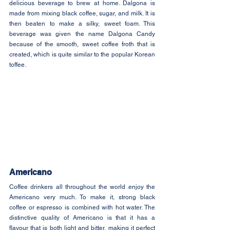
delicious beverage to brew at home. Dalgona is 
made from mixing black coffee, sugar, and milk. It is 
then beaten to make a silky, sweet foam. This 
beverage was given the name Dalgona Candy 
because of the smooth, sweet coffee froth that is 
created, which is quite similar to the popular Korean 
toffee.
Americano
Coffee drinkers all throughout the world enjoy the 
Americano very much. To make it, strong black 
coffee or espresso is combined with hot water. The 
distinctive quality of Americano is that it has a 
flavour that is both light and bitter, making it perfect 