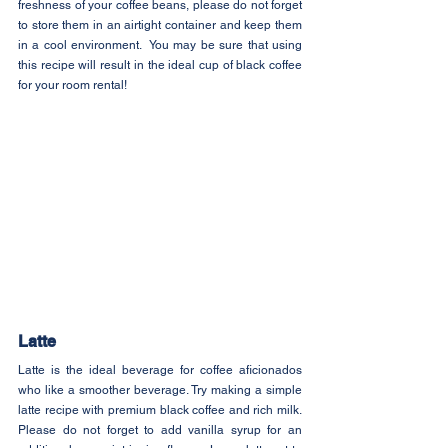
freshness of your coffee beans, please do not forget 
to store them in an airtight container and keep them 
in a cool environment.  You may be sure that using 
this recipe will result in the ideal cup of black coffee 
for your room rental!
Latte
Latte is the ideal beverage for coffee aficionados 
who like a smoother beverage. Try making a simple 
latte recipe with premium black coffee and rich milk. 
Please do not forget to add vanilla syrup for an 