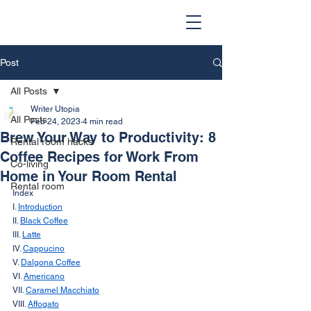
Post
All Posts
Writer Utopia
All Posts
Feb 24, 2023
4 min read
Brew Your Way to Productivity: 8
Rental room hacks
Coffee Recipes for Work From
Co-living
Home in Your Room Rental
Rental room
Index
I. 
Introduction
II. 
Black Coffee
III. 
Latte
IV. 
Cappucino
V. 
Dalgona Coffee
VI. 
Americano
VII. 
Caramel Macchiato
VIII. 
Affogato