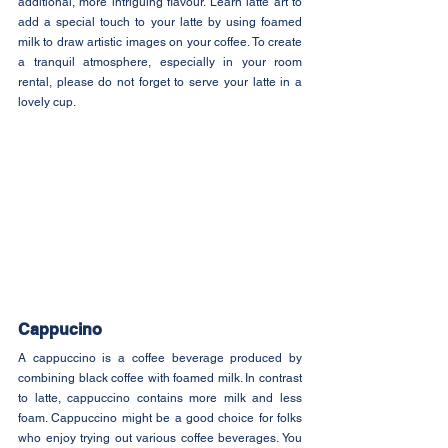
additional, more intriguing flavour. Learn latte art to 
add a special touch to your latte by using foamed 
milk to draw artistic images on your coffee. To create 
a tranquil atmosphere, especially in your room 
rental, please do not forget to serve your latte in a 
lovely cup.
Cappucino
A cappuccino is a coffee beverage produced by 
combining black coffee with foamed milk. In contrast 
to latte, cappuccino contains more milk and less 
foam. Cappuccino might be a good choice for folks 
who enjoy trying out various coffee beverages. You 