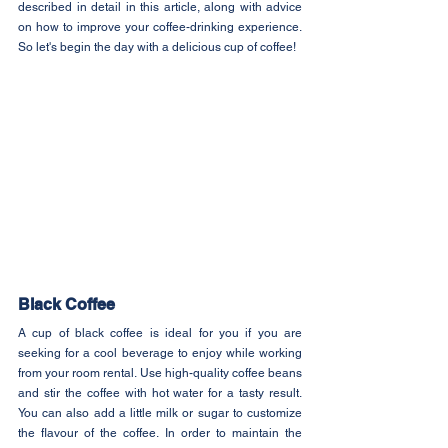
described in detail in this article, along with advice 
on how to improve your coffee-drinking experience. 
So let's begin the day with a delicious cup of coffee!
Black Coffee
A cup of black coffee is ideal for you if you are 
seeking for a cool beverage to enjoy while working 
from your room rental. Use high-quality coffee beans 
and stir the coffee with hot water for a tasty result. 
You can also add a little milk or sugar to customize 
the flavour of the coffee. In order to maintain the 