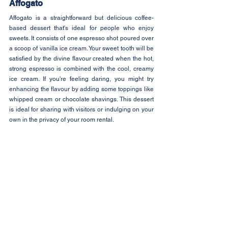
Affogato
Affogato is a straightforward but delicious coffee-
based dessert that's ideal for people who enjoy 
sweets. It consists of one espresso shot poured over 
a scoop of vanilla ice cream. Your sweet tooth will be 
satisfied by the divine flavour created when the hot, 
strong espresso is combined with the cool, creamy 
ice cream. If you're feeling daring, you might try 
enhancing the flavour by adding some toppings like 
whipped cream or chocolate shavings. This dessert 
is ideal for sharing with visitors or indulging on your 
own in the privacy of your room rental.