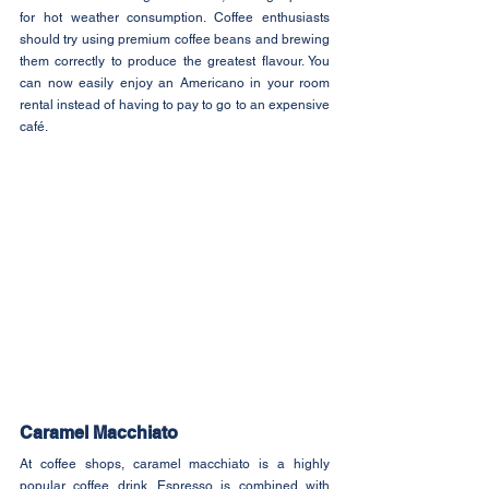
for hot weather consumption. Coffee enthusiasts 
should try using premium coffee beans and brewing 
them correctly to produce the greatest flavour. You 
can now easily enjoy an Americano in your room 
rental instead of having to pay to go to an expensive 
café.
Caramel Macchiato
At coffee shops, caramel macchiato is a highly 
popular coffee drink. Espresso is combined with 