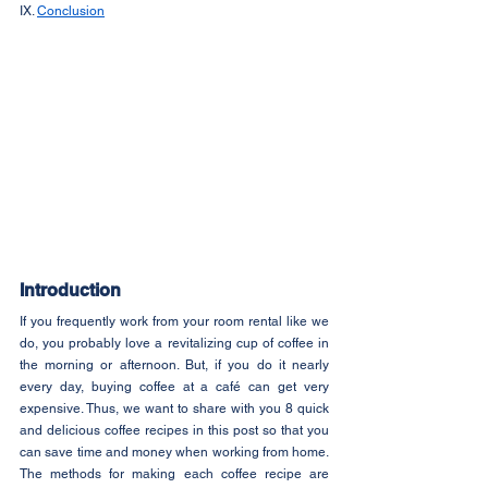
IX. 
Conclusion
Introduction
If you frequently work from your room rental like we 
do, you probably love a revitalizing cup of coffee in 
the morning or afternoon. But, if you do it nearly 
every day, buying coffee at a café can get very 
expensive. Thus, we want to share with you 8 quick 
and delicious coffee recipes in this post so that you 
can save time and money when working from home. 
The methods for making each coffee recipe are 