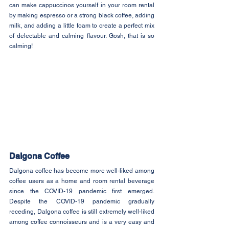
can make cappuccinos yourself in your room rental 
by making espresso or a strong black coffee, adding 
milk, and adding a little foam to create a perfect mix 
of delectable and calming flavour. Gosh, that is so 
calming!
Dalgona Coffee
Dalgona coffee has become more well-liked among 
coffee users as a home and room rental beverage 
since the COVID-19 pandemic first emerged. 
Despite the COVID-19 pandemic gradually 
receding, Dalgona coffee is still extremely well-liked 
among coffee connoisseurs and is a very easy and 